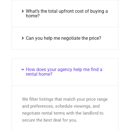
What’s the total upfront cost of buying a
home?
Can you help me negotiate the price?
How does your agency help me find a
rental home?
We filter listings that match your price range
and preferences, schedule viewings, and
negotiate rental terms with the landlord to
secure the best deal for you.