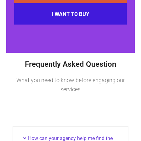
I WANT TO BUY
Frequently Asked Question
What you need to know before engaging our
services
How can your agency help me find the