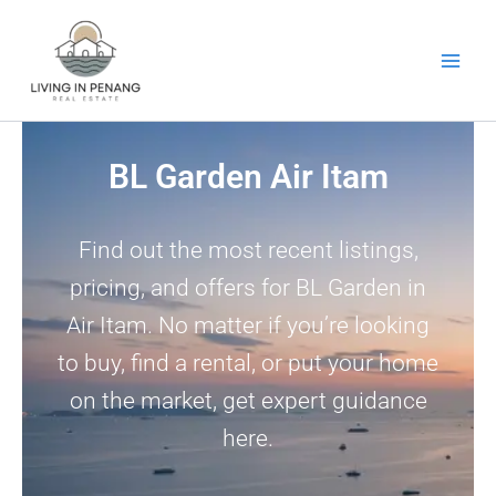
Skip
to
content
BL Garden Air Itam
Find out the most recent listings,
pricing, and offers for BL Garden in
Air Itam. No matter if you’re looking
to buy, find a rental, or put your home
on the market, get expert guidance
here.