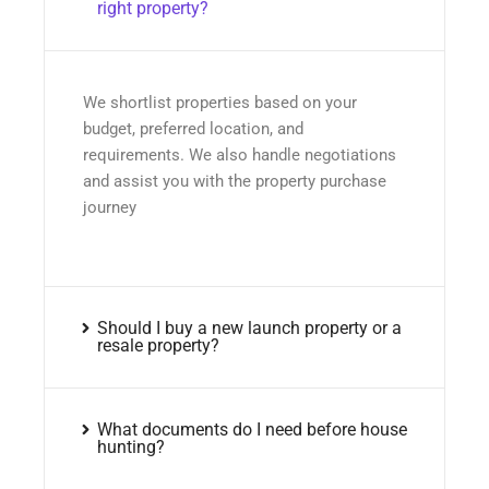
right property?
We shortlist properties based on your
budget, preferred location, and
requirements. We also handle negotiations
and assist you with the property purchase
journey
Should I buy a new launch property or a
resale property?
What documents do I need before house
hunting?