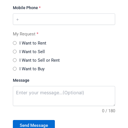
Mobile Phone
*
My Request
*
I Want to Rent
I Want to Sell
I Want to Sell or Rent
I Want to Buy
Message
0 / 180
Send Message