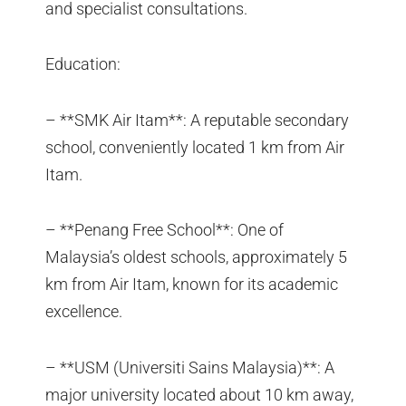
and specialist consultations.
Education:
– **SMK Air Itam**: A reputable secondary
school, conveniently located 1 km from Air
Itam.
– **Penang Free School**: One of
Malaysia’s oldest schools, approximately 5
km from Air Itam, known for its academic
excellence.
– **USM (Universiti Sains Malaysia)**: A
major university located about 10 km away,