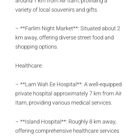
around 1 km from Air Itam, providing a
variety of local souvenirs and gifts.
– **Farlim Night Market**: Situated about 2
km away, offering diverse street food and
shopping options.
Healthcare:
– **Lam Wah Ee Hospital**: A well-equipped
private hospital approximately 7 km from Air
Itam, providing various medical services.
– **Island Hospital**: Roughly 8 km away,
offering comprehensive healthcare services