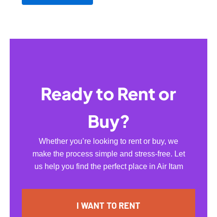
Ready to Rent or
Buy?
Whether you’re looking to rent or buy, we
make the process simple and stress-free. Let
us help you find the perfect place in Air Itam
I WANT TO RENT