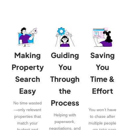
Making
Guiding
Saving
Property
You
You
Search
Through
Time &
Easy
the
Effort
Process
No time wasted
—only relevant
You won’t have
Helping with
properties that
to chase after
paperwork,
match your
multiple people
negotiations, and
budget and
—we take care