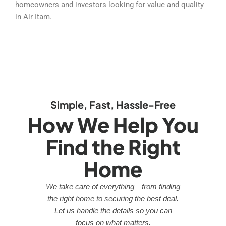
homeowners and investors looking for value and quality
in Air Itam.
Simple, Fast, Hassle-Free
How We Help You
Find the Right
Home
We take care of everything—from finding
the right home to securing the best deal.
Let us handle the details so you can
focus on what matters.