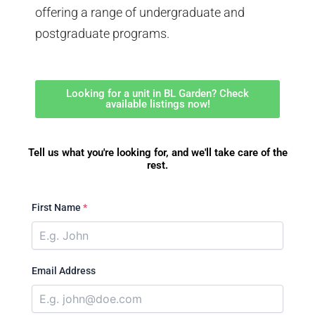
offering a range of undergraduate and
postgraduate programs.
Looking for a unit in BL Garden? Check
available listings now!
Tell us what you're looking for, and we'll take care of the
rest.
First Name
*
Email Address