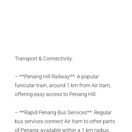
Transport & Connectivity:
– **Penang Hill Railway**: A popular
funicular train, around 1 km from Air Itam,
offering easy access to Penang Hill.
– **Rapid Penang Bus Services**: Regular
bus services connect Air Itam to other parts
of Penang, available within a 1 km radius.