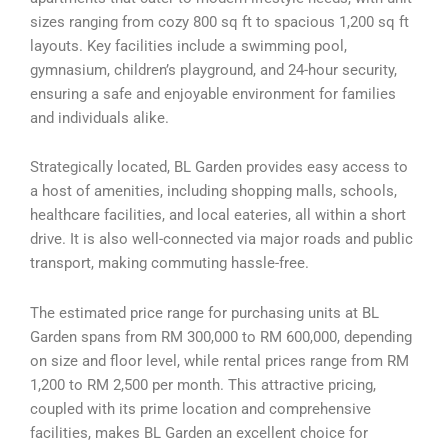
sizes ranging from cozy 800 sq ft to spacious 1,200 sq ft
layouts. Key facilities include a swimming pool,
gymnasium, children’s playground, and 24-hour security,
ensuring a safe and enjoyable environment for families
and individuals alike.
Strategically located, BL Garden provides easy access to
a host of amenities, including shopping malls, schools,
healthcare facilities, and local eateries, all within a short
drive. It is also well-connected via major roads and public
transport, making commuting hassle-free.
The estimated price range for purchasing units at BL
Garden spans from RM 300,000 to RM 600,000, depending
on size and floor level, while rental prices range from RM
1,200 to RM 2,500 per month. This attractive pricing,
coupled with its prime location and comprehensive
facilities, makes BL Garden an excellent choice for