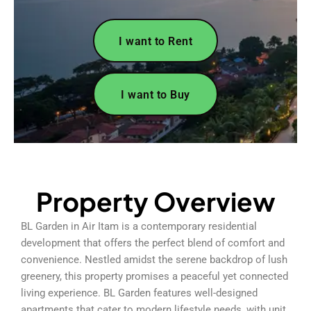
I want to Rent
I want to Buy
Property Overview
BL Garden in Air Itam is a contemporary residential
development that offers the perfect blend of comfort and
convenience. Nestled amidst the serene backdrop of lush
greenery, this property promises a peaceful yet connected
living experience. BL Garden features well-designed
apartments that cater to modern lifestyle needs, with unit