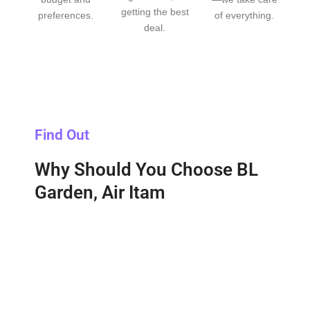
getting the best
preferences.
of everything.
deal.
Find Out
Why Should You Choose BL
Garden, Air Itam