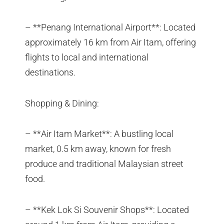
– **Penang International Airport**: Located
approximately 16 km from Air Itam, offering
flights to local and international
destinations.
Shopping & Dining:
– **Air Itam Market**: A bustling local
market, 0.5 km away, known for fresh
produce and traditional Malaysian street
food.
– **Kek Lok Si Souvenir Shops**: Located