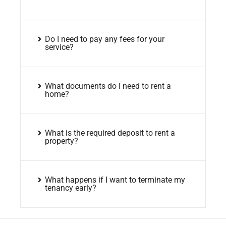
Do I need to pay any fees for your
service?
What documents do I need to rent a
home?
What is the required deposit to rent a
property?
What happens if I want to terminate my
tenancy early?