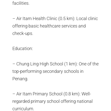
facilities.
– Air Itam Health Clinic (0.5 km): Local clinic
offering basic healthcare services and
check-ups.
Education:
– Chung Ling High School (1 km): One of the
top-performing secondary schools in
Penang.
– Air Itam Primary School (0.8 km): Well-
regarded primary school offering national
curriculum.