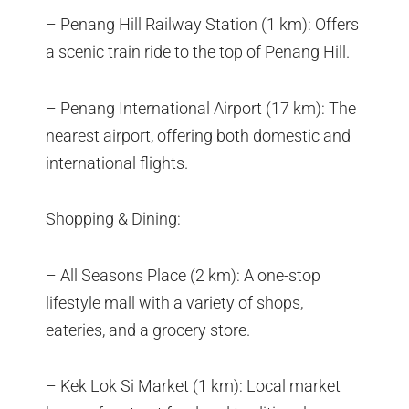
– Penang Hill Railway Station (1 km): Offers
a scenic train ride to the top of Penang Hill.
– Penang International Airport (17 km): The
nearest airport, offering both domestic and
international flights.
Shopping & Dining:
– All Seasons Place (2 km): A one-stop
lifestyle mall with a variety of shops,
eateries, and a grocery store.
– Kek Lok Si Market (1 km): Local market