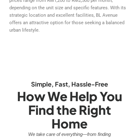
prices range from RM1,200 to RM2,500 per month,
depending on the unit size and specific features. With its
strategic location and excellent facilities, BL Avenue
offers an attractive option for those seeking a balanced
urban lifestyle.
Simple, Fast, Hassle-Free
How We Help You
Find the Right
Home
We take care of everything—from finding