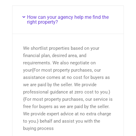
How can your agency help me find the
right property?
We shortlist properties based on your
financial plan, desired area, and
requirements. We also negotiate on
your{For most property purchases, our
assistance comes at no cost for buyers as
we are paid by the seller. We provide
professional guidance at zero cost to you.}
{For most property purchases, our service is
free for buyers as we are paid by the seller.
We provide expert advice at no extra charge
to you.} behalf and assist you with the
buying process