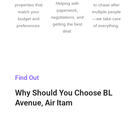
Helping with
properties that
to chase after
paperwork,
match your
multiple people
negotiations, and
budget and
—we take care
getting the best
preferences.
of everything.
deal.
Find Out
Why Should You Choose BL
Avenue, Air Itam