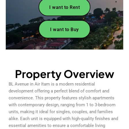
I want to Rent
I want to Buy
Property Overview
BL Avenue in Air Itam is a modern residential
development offering a perfect blend of comfort and
convenience. This property features stylish apartments
with contemporary design, ranging from 1 to 3-bedroom
units, making it ideal for singles, couples, and families
alike. Each unit is equipped with high-quality finishes and
essential amenities to ensure a comfortable living