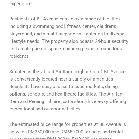
experience.
Residents of BL Avenue can enjoy a range of facilities,
including a swimming pool, fitness center, children’s
playground, and a multi-purpose hall, catering to diverse
lifestyle needs. The property also boasts 24-hour security
and ample parking space, ensuring peace of mind for all
residents.
Situated in the vibrant Air Itam neighborhood, BL Avenue
is conveniently located near a variety of amenities.
Residents have easy access to supermarkets, dining
options, schools, and healthcare facilities. The Air Itam
Dam and Penang Hill are just a short drive away, offering
recreational and outdoor activities.
The estimated price range for properties at BL Avenue is
between RM350,000 and RM650,000 for sale, and rental