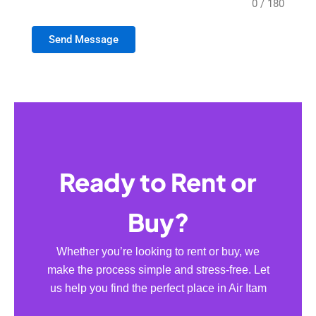
0 / 180
Send Message
Ready to Rent or
Buy?
Whether you’re looking to rent or buy, we
make the process simple and stress-free. Let
us help you find the perfect place in Air Itam