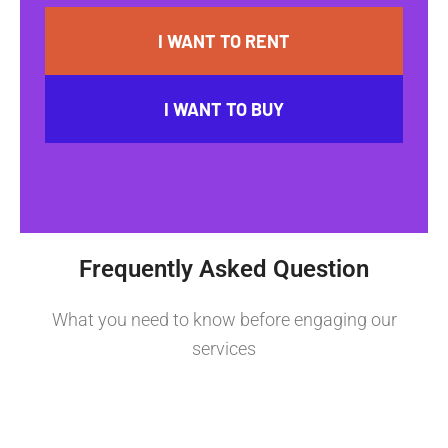
I WANT TO RENT
I WANT TO BUY
Frequently Asked Question
What you need to know before engaging our
services