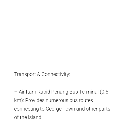
Transport & Connectivity:
– Air Itam Rapid Penang Bus Terminal (0.5
km): Provides numerous bus routes
connecting to George Town and other parts
of the island.