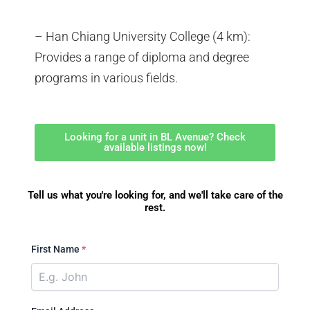
– Han Chiang University College (4 km):
Provides a range of diploma and degree
programs in various fields.
Looking for a unit in BL Avenue? Check
available listings now!
Tell us what you're looking for, and we'll take care of the
rest.
First Name
*