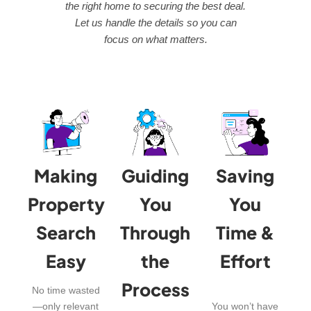
the right home to securing the best deal.
Let us handle the details so you can
focus on what matters.
Making
Guiding
Saving
Property
You
You
Search
Through
Time &
Easy
the
Effort
Process
No time wasted
—only relevant
You won’t have