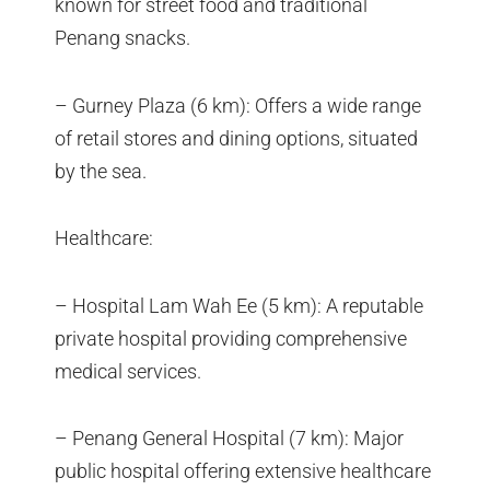
known for street food and traditional
Penang snacks.
– Gurney Plaza (6 km): Offers a wide range
of retail stores and dining options, situated
by the sea.
Healthcare:
– Hospital Lam Wah Ee (5 km): A reputable
private hospital providing comprehensive
medical services.
– Penang General Hospital (7 km): Major
public hospital offering extensive healthcare