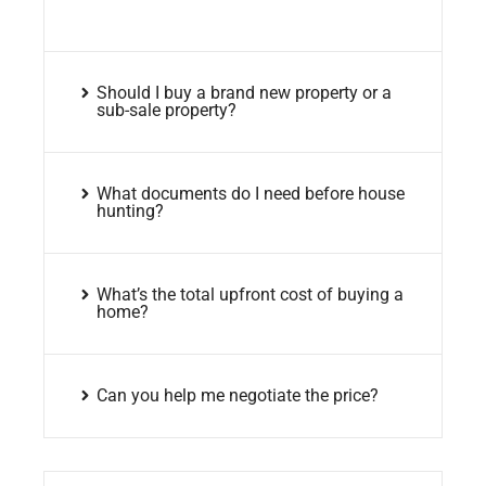
Should I buy a brand new property or a
sub-sale property?
What documents do I need before house
hunting?
What’s the total upfront cost of buying a
home?
Can you help me negotiate the price?