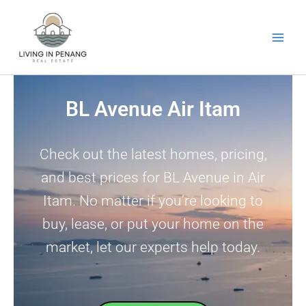
Skip
to
content
BL Avenue Air Itam
Check out the latest homes, pricing,
and best prices for BL Avenue in Air
Itam. No matter if you’re looking to
buy, lease, or put your home on the
market, let our experts help today.