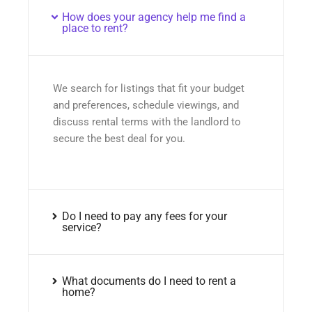
How does your agency help me find a
place to rent?
We search for listings that fit your budget
and preferences, schedule viewings, and
discuss rental terms with the landlord to
secure the best deal for you.
Do I need to pay any fees for your
service?
What documents do I need to rent a
home?