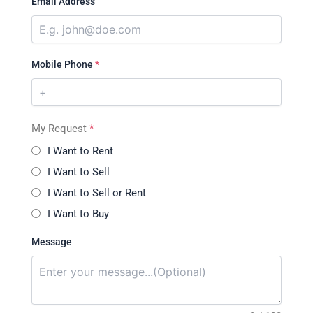
Email Address
Mobile Phone
*
My Request
*
I Want to Rent
I Want to Sell
I Want to Sell or Rent
I Want to Buy
Message