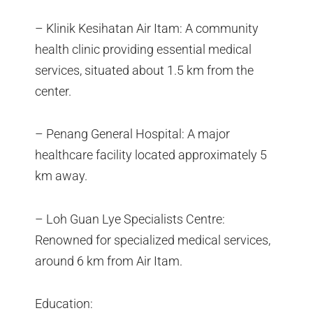
– Klinik Kesihatan Air Itam: A community
health clinic providing essential medical
services, situated about 1.5 km from the
center.
– Penang General Hospital: A major
healthcare facility located approximately 5
km away.
– Loh Guan Lye Specialists Centre:
Renowned for specialized medical services,
around 6 km from Air Itam.
Education: