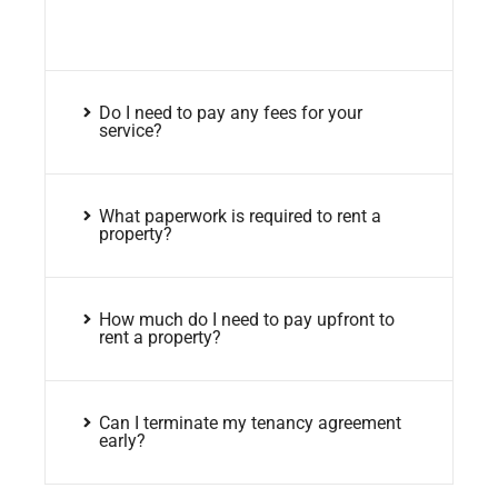
Do I need to pay any fees for your
service?
What paperwork is required to rent a
property?
How much do I need to pay upfront to
rent a property?
Can I terminate my tenancy agreement
early?