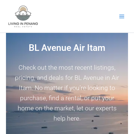
Skip
to
content
BL Avenue Air Itam
Check out the most recent listings,
pricing, and deals for BL Avenue in Air
Itam. No matter if you’re looking to
purchase, find a rental, or put your
home on the market, let our experts
help here.