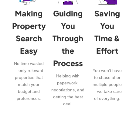
Making
Guiding
Saving
Property
You
You
Search
Through
Time &
Easy
the
Effort
Process
No time wasted
—only relevant
You won’t have
Helping with
properties that
to chase after
paperwork,
match your
multiple people
negotiations, and
budget and
—we take care
getting the best
preferences.
of everything.
deal.