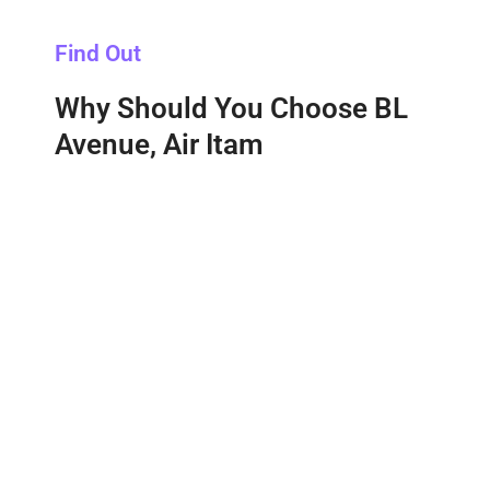
Find Out
Why Should You Choose BL
Avenue, Air Itam