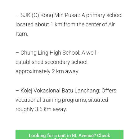
– SJK (C) Kong Min Pusat: A primary school
located about 1 km from the center of Air
Itam.
– Chung Ling High School: A well-
established secondary school
approximately 2 km away.
– Kolej Vokasional Batu Lanchang: Offers
vocational training programs, situated
roughly 3.5 km away.
Looking for a unit in BL Avenue? Check