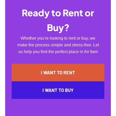
Ready to Rent or
Buy?
Whether you’re looking to rent or buy, we
make the process simple and stress-free. Let
us help you find the perfect place in Air Itam
I WANT TO RENT
I WANT TO BUY