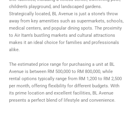
children’s playground, and landscaped gardens.
Strategically located, BL Avenue is just a stone’s throw
away from key amenities such as supermarkets, schools,
medical centers, and popular dining spots. The proximity
to Air Itam’s bustling markets and cultural attractions
makes it an ideal choice for families and professionals
alike.
The estimated price range for purchasing a unit at BL
Avenue is between RM 500,000 to RM 800,000, while
rental options typically range from RM 1,200 to RM 2,500
per month, offering flexibility for different budgets. With
its prime location and excellent facilities, BL Avenue
presents a perfect blend of lifestyle and convenience.