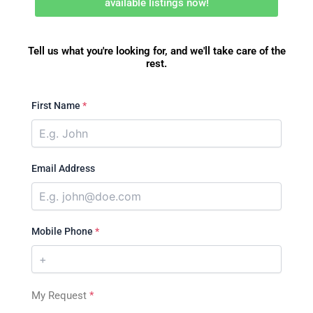
available listings now!
Tell us what you're looking for, and we'll take care of the
rest.
First Name
*
Email Address
Mobile Phone
*
My Request
*