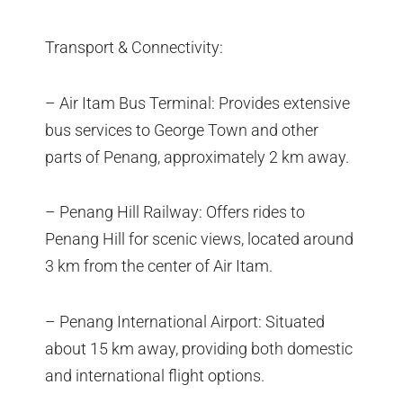
Transport & Connectivity:
– Air Itam Bus Terminal: Provides extensive
bus services to George Town and other
parts of Penang, approximately 2 km away.
– Penang Hill Railway: Offers rides to
Penang Hill for scenic views, located around
3 km from the center of Air Itam.
– Penang International Airport: Situated
about 15 km away, providing both domestic
and international flight options.