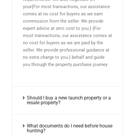
your{For most transactions, our assistance
comes at no cost for buyers as we earn
commission from the seller. We provide
expert advice at zero cost to you.} {For
most transactions, our assistance comes at
no cost for buyers as we are paid by the
seller. We provide professional guidance at
no extra charge to you.} behalf and guide
you through the property purchase journey
Should I buy a new launch property or a
resale property?
What documents do I need before house
hunting?