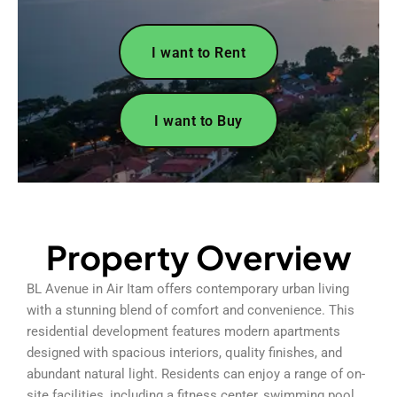
I want to Rent
I want to Buy
Property Overview
BL Avenue in Air Itam offers contemporary urban living
with a stunning blend of comfort and convenience. This
residential development features modern apartments
designed with spacious interiors, quality finishes, and
abundant natural light. Residents can enjoy a range of on-
site facilities, including a fitness center, swimming pool,