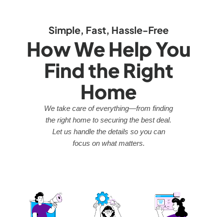
Simple, Fast, Hassle-Free
How We Help You
Find the Right
Home
We take care of everything—from finding
the right home to securing the best deal.
Let us handle the details so you can
focus on what matters.