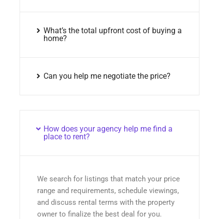
What’s the total upfront cost of buying a
home?
Can you help me negotiate the price?
How does your agency help me find a
place to rent?
We search for listings that match your price
range and requirements, schedule viewings,
and discuss rental terms with the property
owner to finalize the best deal for you.