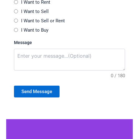
I Want to Rent
I Want to Sell
I Want to Sell or Rent
I Want to Buy
Message
0 / 180
Send Message