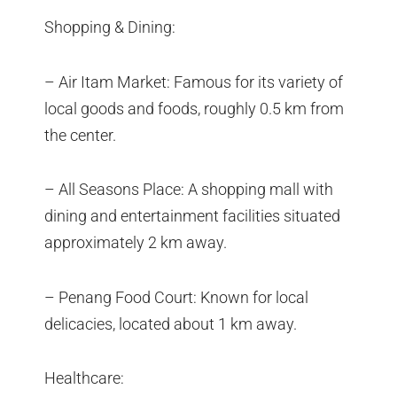
Shopping & Dining:
– Air Itam Market: Famous for its variety of
local goods and foods, roughly 0.5 km from
the center.
– All Seasons Place: A shopping mall with
dining and entertainment facilities situated
approximately 2 km away.
– Penang Food Court: Known for local
delicacies, located about 1 km away.
Healthcare: