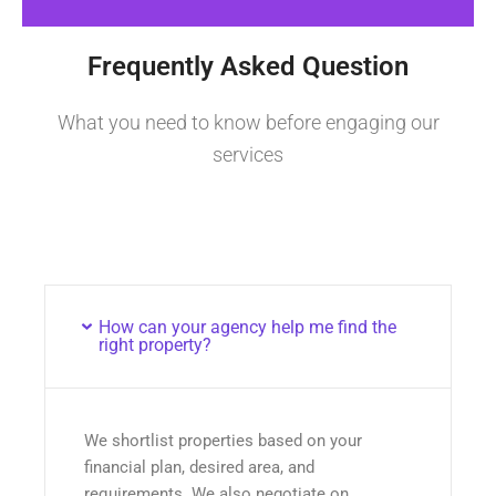
Frequently Asked Question
What you need to know before engaging our
services
How can your agency help me find the
right property?
We shortlist properties based on your
financial plan, desired area, and
requirements. We also negotiate on