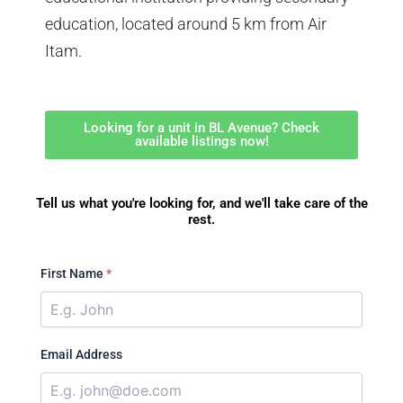
education, located around 5 km from Air
Itam.
Looking for a unit in BL Avenue? Check
available listings now!
Tell us what you're looking for, and we'll take care of the
rest.
First Name
*
Email Address