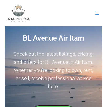
Skip
to
content
BL Avenue Air Itam
Check out the latest listings, pricing,
and offers for BL Avenue in Air Itam.
Whether you’re looking to own, rent,
or sell, receive professional advice
here.