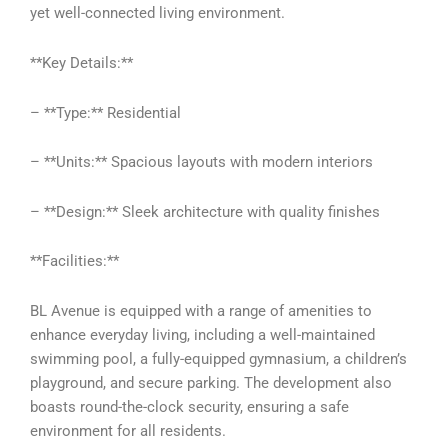
yet well-connected living environment.
**Key Details:**
– **Type:** Residential
– **Units:** Spacious layouts with modern interiors
– **Design:** Sleek architecture with quality finishes
**Facilities:**
BL Avenue is equipped with a range of amenities to
enhance everyday living, including a well-maintained
swimming pool, a fully-equipped gymnasium, a children’s
playground, and secure parking. The development also
boasts round-the-clock security, ensuring a safe
environment for all residents.