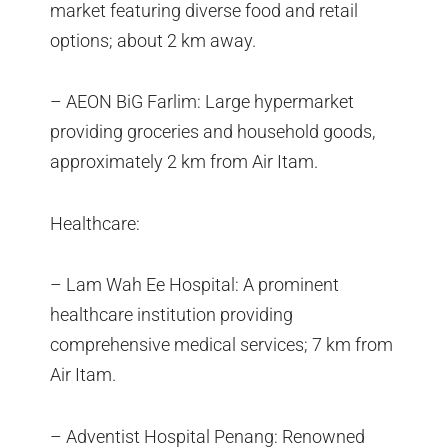
market featuring diverse food and retail
options; about 2 km away.
– AEON BiG Farlim: Large hypermarket
providing groceries and household goods,
approximately 2 km from Air Itam.
Healthcare:
– Lam Wah Ee Hospital: A prominent
healthcare institution providing
comprehensive medical services; 7 km from
Air Itam.
– Adventist Hospital Penang: Renowned