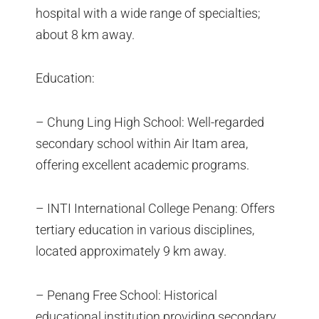
hospital with a wide range of specialties;
about 8 km away.
Education:
– Chung Ling High School: Well-regarded
secondary school within Air Itam area,
offering excellent academic programs.
– INTI International College Penang: Offers
tertiary education in various disciplines,
located approximately 9 km away.
– Penang Free School: Historical
educational institution providing secondary