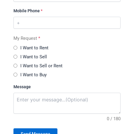
Mobile Phone
*
My Request
*
I Want to Rent
I Want to Sell
I Want to Sell or Rent
I Want to Buy
Message
0 / 180
Send Message