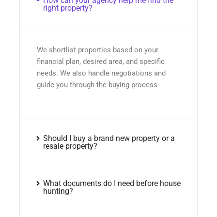
How can your agency help me find the
right property?
We shortlist properties based on your
financial plan, desired area, and specific
needs. We also handle negotiations and
guide you through the buying process
Should I buy a brand new property or a
resale property?
What documents do I need before house
hunting?