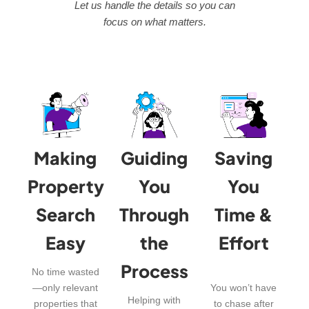
Let us handle the details so you can
focus on what matters.
Making
Guiding
Saving
Property
You
You
Search
Through
Time &
Easy
the
Effort
Process
No time wasted
—only relevant
You won’t have
Helping with
properties that
to chase after