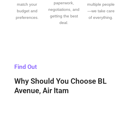
paperwork,
match your
multiple people
negotiations, and
budget and
—we take care
getting the best
preferences.
of everything.
deal.
Find Out
Why Should You Choose BL
Avenue, Air Itam