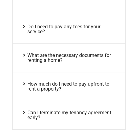
Do I need to pay any fees for your
service?
What are the necessary documents for
renting a home?
How much do I need to pay upfront to
rent a property?
Can I terminate my tenancy agreement
early?