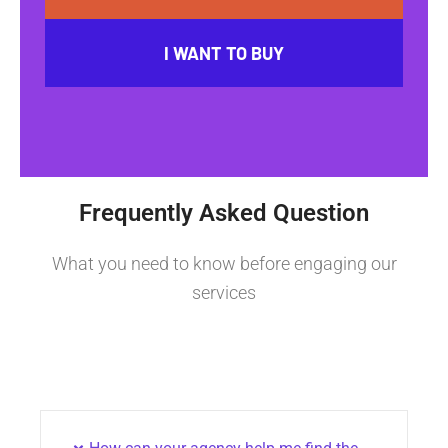
I WANT TO BUY
Frequently Asked Question
What you need to know before engaging our
services