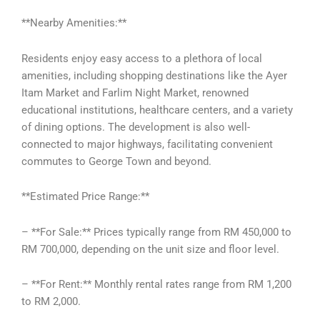
**Nearby Amenities:**
Residents enjoy easy access to a plethora of local
amenities, including shopping destinations like the Ayer
Itam Market and Farlim Night Market, renowned
educational institutions, healthcare centers, and a variety
of dining options. The development is also well-
connected to major highways, facilitating convenient
commutes to George Town and beyond.
**Estimated Price Range:**
– **For Sale:** Prices typically range from RM 450,000 to
RM 700,000, depending on the unit size and floor level.
– **For Rent:** Monthly rental rates range from RM 1,200
to RM 2,000.