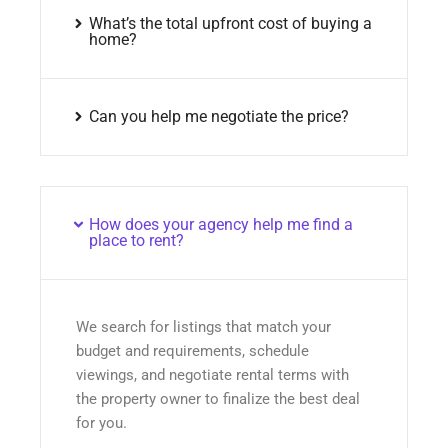
What’s the total upfront cost of buying a
home?
Can you help me negotiate the price?
How does your agency help me find a
place to rent?
We search for listings that match your
budget and requirements, schedule
viewings, and negotiate rental terms with
the property owner to finalize the best deal
for you.