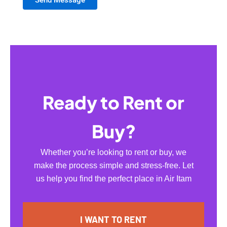
Ready to Rent or
Buy?
Whether you’re looking to rent or buy, we
make the process simple and stress-free. Let
us help you find the perfect place in Air Itam
I WANT TO RENT