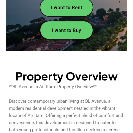
I want to Rent
I want to Buy
Property Overview
**BL Avenue in Air Itam: Property Overview**
Discover contemporary urban living at BL Avenue, a
modern residential development nestled in the vibrant
locale of Air Itam. Offering a perfect blend of comfort and
convenience, this development is designed to cater to
both young professionals and families seeking a serene