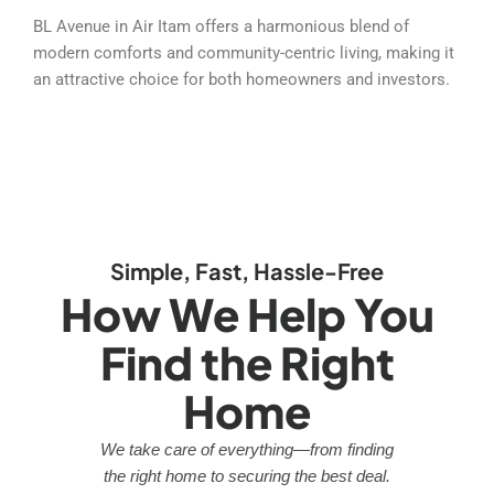
BL Avenue in Air Itam offers a harmonious blend of
modern comforts and community-centric living, making it
an attractive choice for both homeowners and investors.
Simple, Fast, Hassle-Free
How We Help You
Find the Right
Home
We take care of everything—from finding
the right home to securing the best deal.