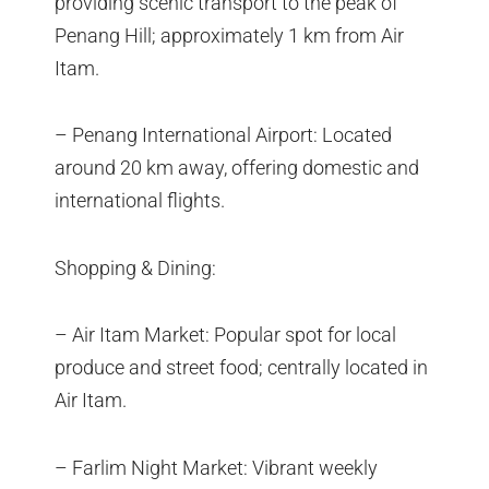
providing scenic transport to the peak of
Penang Hill; approximately 1 km from Air
Itam.
– Penang International Airport: Located
around 20 km away, offering domestic and
international flights.
Shopping & Dining:
– Air Itam Market: Popular spot for local
produce and street food; centrally located in
Air Itam.
– Farlim Night Market: Vibrant weekly