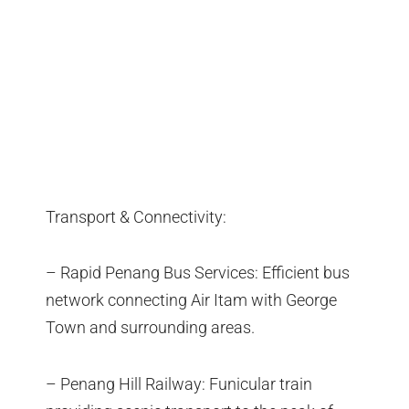
Transport & Connectivity:
– Rapid Penang Bus Services: Efficient bus
network connecting Air Itam with George
Town and surrounding areas.
– Penang Hill Railway: Funicular train