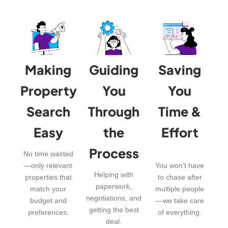
Making
Guiding
Saving
Property
You
You
Search
Through
Time &
Easy
the
Effort
Process
No time wasted
—only relevant
You won’t have
Helping with
properties that
to chase after
paperwork,
match your
multiple people
negotiations, and
budget and
—we take care
getting the best
preferences.
of everything.
deal.