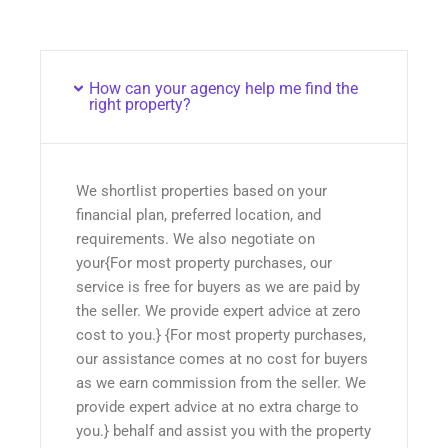
How can your agency help me find the
right property?
We shortlist properties based on your
financial plan, preferred location, and
requirements. We also negotiate on
your{For most property purchases, our
service is free for buyers as we are paid by
the seller. We provide expert advice at zero
cost to you.} {For most property purchases,
our assistance comes at no cost for buyers
as we earn commission from the seller. We
provide expert advice at no extra charge to
you.} behalf and assist you with the property