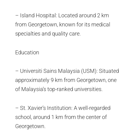
– Island Hospital: Located around 2 km
from Georgetown, known for its medical
specialties and quality care.
Education
– Universiti Sains Malaysia (USM): Situated
approximately 9 km from Georgetown, one
of Malaysia’s top-ranked universities.
– St. Xavier’s Institution: A well-regarded
school, around 1 km from the center of
Georgetown.