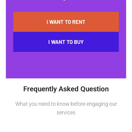
I WANT TO RENT
I WANT TO BUY
Frequently Asked Question
What you need to know before engaging our
services