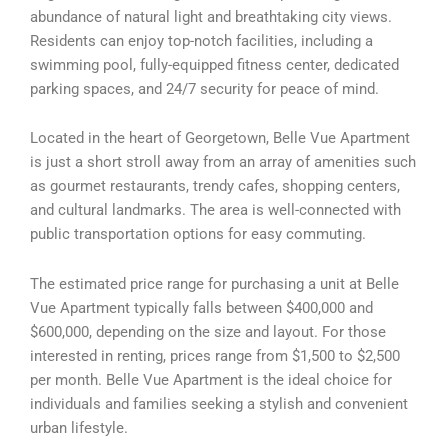
abundance of natural light and breathtaking city views.
Residents can enjoy top-notch facilities, including a
swimming pool, fully-equipped fitness center, dedicated
parking spaces, and 24/7 security for peace of mind.
Located in the heart of Georgetown, Belle Vue Apartment
is just a short stroll away from an array of amenities such
as gourmet restaurants, trendy cafes, shopping centers,
and cultural landmarks. The area is well-connected with
public transportation options for easy commuting.
The estimated price range for purchasing a unit at Belle
Vue Apartment typically falls between $400,000 and
$600,000, depending on the size and layout. For those
interested in renting, prices range from $1,500 to $2,500
per month. Belle Vue Apartment is the ideal choice for
individuals and families seeking a stylish and convenient
urban lifestyle.