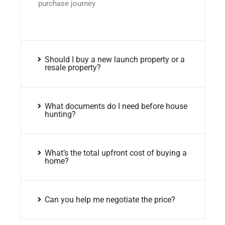
purchase journey
Should I buy a new launch property or a
resale property?
What documents do I need before house
hunting?
What’s the total upfront cost of buying a
home?
Can you help me negotiate the price?