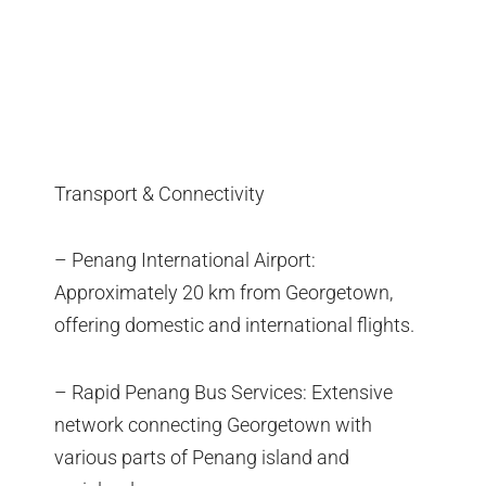
Transport & Connectivity
– Penang International Airport:
Approximately 20 km from Georgetown,
offering domestic and international flights.
– Rapid Penang Bus Services: Extensive
network connecting Georgetown with
various parts of Penang island and