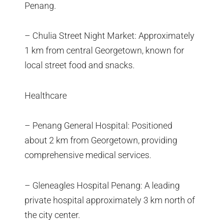
Penang.
– Chulia Street Night Market: Approximately
1 km from central Georgetown, known for
local street food and snacks.
Healthcare
– Penang General Hospital: Positioned
about 2 km from Georgetown, providing
comprehensive medical services.
– Gleneagles Hospital Penang: A leading
private hospital approximately 3 km north of
the city center.