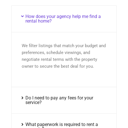
How does your agency help me find a
rental home?
We filter listings that match your budget and
preferences, schedule viewings, and
negotiate rental terms with the property
owner to secure the best deal for you.
Do I need to pay any fees for your
service?
What paperwork is required to rent a