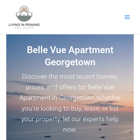
Skip
to
content
Belle Vue Apartment
Georgetown
Discover the most recent homes,
prices, and offers for Belle Vue
Apartment in Georgetown.Whether
you’re looking to buy, lease, or list
your property, let our experts help
now.