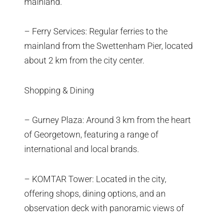
mainland.
– Ferry Services: Regular ferries to the
mainland from the Swettenham Pier, located
about 2 km from the city center.
Shopping & Dining
– Gurney Plaza: Around 3 km from the heart
of Georgetown, featuring a range of
international and local brands.
– KOMTAR Tower: Located in the city,
offering shops, dining options, and an
observation deck with panoramic views of