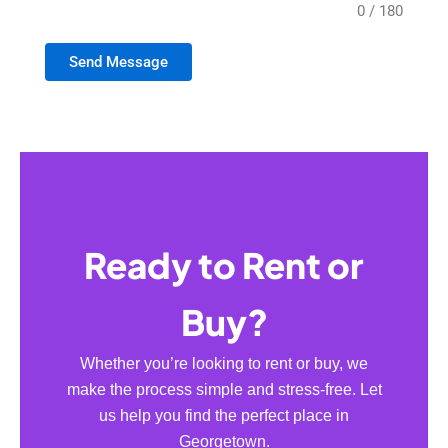
0 / 180
Send Message
Ready to Rent or
Buy?
Whether you’re looking to rent or buy, we
make the process simple and stress-free. Let
us help you find the perfect place in
Georgetown.