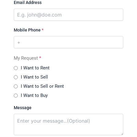
Email Address
Mobile Phone
*
My Request
*
I Want to Rent
I Want to Sell
I Want to Sell or Rent
I Want to Buy
Message