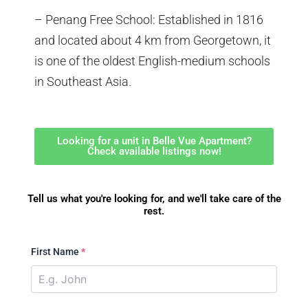
– Penang Free School: Established in 1816
and located about 4 km from Georgetown, it
is one of the oldest English-medium schools
in Southeast Asia.
Looking for a unit in Belle Vue Apartment?
Check available listings now!
Tell us what you're looking for, and we'll take care of the
rest.
First Name
*