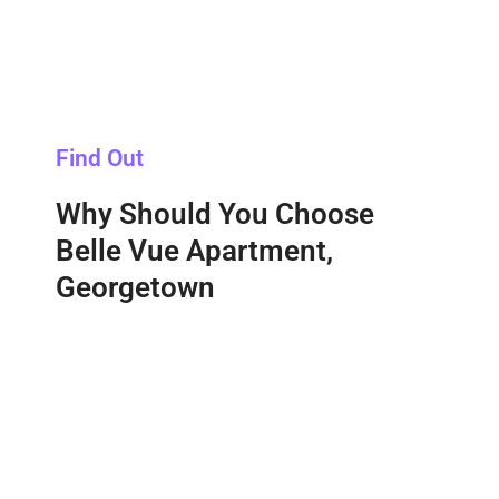
Find Out
Why Should You Choose
Belle Vue Apartment,
Georgetown