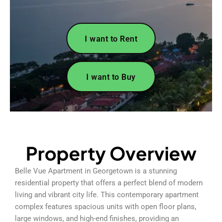
I want to Rent
I want to Buy
Property Overview
Belle Vue Apartment in Georgetown is a stunning
residential property that offers a perfect blend of modern
living and vibrant city life. This contemporary apartment
complex features spacious units with open floor plans,
large windows, and high-end finishes, providing an