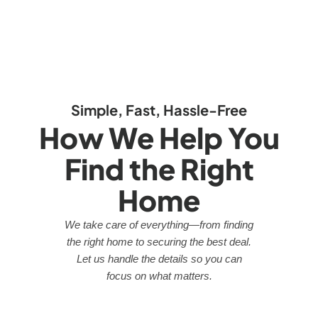
Simple, Fast, Hassle-Free
How We Help You
Find the Right
Home
We take care of everything—from finding
the right home to securing the best deal.
Let us handle the details so you can
focus on what matters.