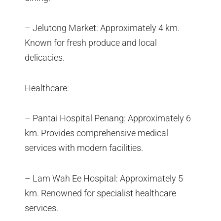
– Jelutong Market: Approximately 4 km.
Known for fresh produce and local
delicacies.
Healthcare:
– Pantai Hospital Penang: Approximately 6
km. Provides comprehensive medical
services with modern facilities.
– Lam Wah Ee Hospital: Approximately 5
km. Renowned for specialist healthcare
services.