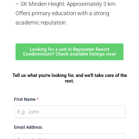
– SK Minden Height: Approximately 3 km.
Offers primary education with a strong
academic reputation.
Looking for a unit in Bayswater Resort
Condominium? Check available listings now!
Tell us what you're looking for, and we'll take care of the
rest.
First Name
*
Email Address