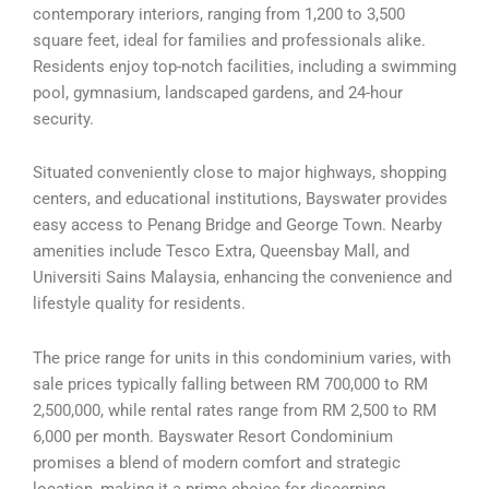
contemporary interiors, ranging from 1,200 to 3,500
square feet, ideal for families and professionals alike.
Residents enjoy top-notch facilities, including a swimming
pool, gymnasium, landscaped gardens, and 24-hour
security.
Situated conveniently close to major highways, shopping
centers, and educational institutions, Bayswater provides
easy access to Penang Bridge and George Town. Nearby
amenities include Tesco Extra, Queensbay Mall, and
Universiti Sains Malaysia, enhancing the convenience and
lifestyle quality for residents.
The price range for units in this condominium varies, with
sale prices typically falling between RM 700,000 to RM
2,500,000, while rental rates range from RM 2,500 to RM
6,000 per month. Bayswater Resort Condominium
promises a blend of modern comfort and strategic
location, making it a prime choice for discerning