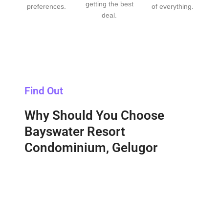
getting the best
preferences.
of everything.
deal.
Find Out
Why Should You Choose
Bayswater Resort
Condominium, Gelugor