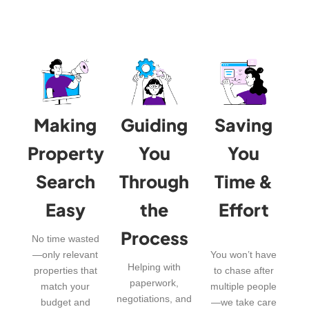
Making
Guiding
Saving
Property
You
You
Search
Through
Time &
Easy
the
Effort
Process
No time wasted
—only relevant
You won’t have
Helping with
properties that
to chase after
paperwork,
match your
multiple people
negotiations, and
budget and
—we take care