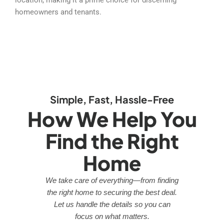
homeowners and tenants.
Simple, Fast, Hassle-Free
How We Help You
Find the Right
Home
We take care of everything—from finding
the right home to securing the best deal.
Let us handle the details so you can
focus on what matters.