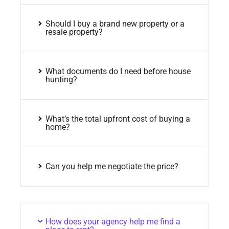
Should I buy a brand new property or a
resale property?
What documents do I need before house
hunting?
What’s the total upfront cost of buying a
home?
Can you help me negotiate the price?
How does your agency help me find a