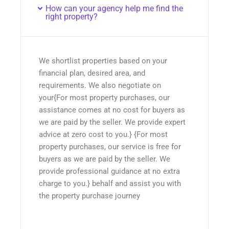
How can your agency help me find the
right property?
We shortlist properties based on your
financial plan, desired area, and
requirements. We also negotiate on
your{For most property purchases, our
assistance comes at no cost for buyers as
we are paid by the seller. We provide expert
advice at zero cost to you.} {For most
property purchases, our service is free for
buyers as we are paid by the seller. We
provide professional guidance at no extra
charge to you.} behalf and assist you with
the property purchase journey