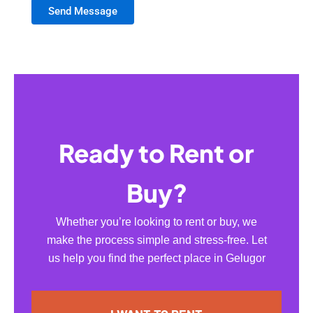
Send Message
Ready to Rent or
Buy?
Whether you’re looking to rent or buy, we
make the process simple and stress-free. Let
us help you find the perfect place in Gelugor