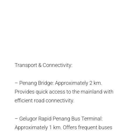
Transport & Connectivity:
– Penang Bridge: Approximately 2 km.
Provides quick access to the mainland with
efficient road connectivity.
– Gelugor Rapid Penang Bus Terminal:
Approximately 1 km. Offers frequent buses