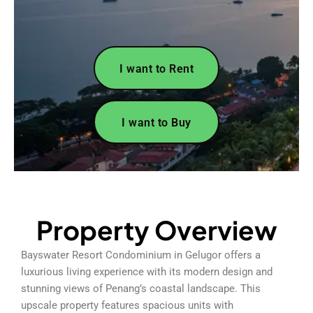
I want to Rent
I want to Buy
Property Overview
Bayswater Resort Condominium in Gelugor offers a
luxurious living experience with its modern design and
stunning views of Penang’s coastal landscape. This
upscale property features spacious units with