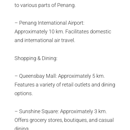
to various parts of Penang.
– Penang International Airport:
Approximately 10 km. Facilitates domestic
and international air travel.
Shopping & Dining:
– Queensbay Mall: Approximately 5 km.
Features a variety of retail outlets and dining
options.
– Sunshine Square: Approximately 3 km.
Offers grocery stores, boutiques, and casual
dining.