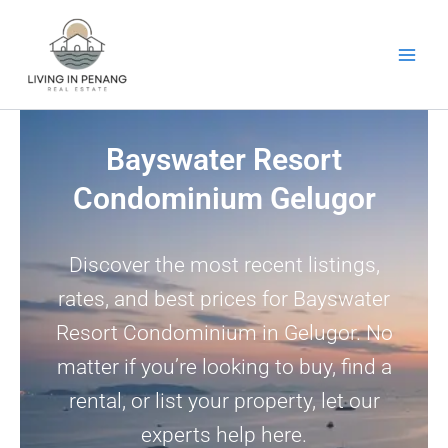
Skip
to
content
Bayswater Resort
Condominium Gelugor
Discover the most recent listings,
rates, and best prices for Bayswater
Resort Condominium in Gelugor. No
matter if you’re looking to buy, find a
rental, or list your property, let our
experts help here.