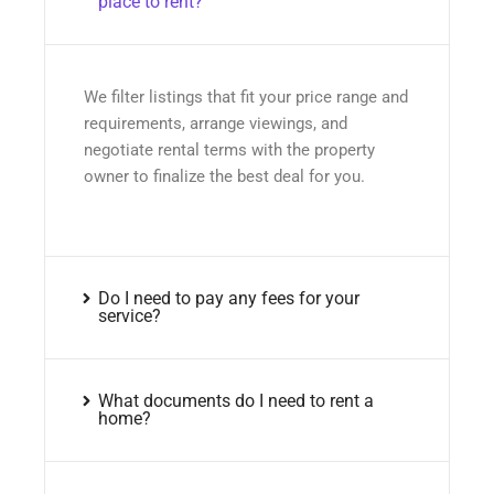
place to rent?
We filter listings that fit your price range and
requirements, arrange viewings, and
negotiate rental terms with the property
owner to finalize the best deal for you.
Do I need to pay any fees for your
service?
What documents do I need to rent a
home?