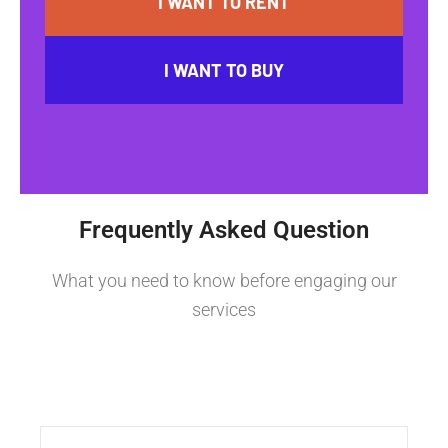
I WANT TO RENT
I WANT TO BUY
Frequently Asked Question
What you need to know before engaging our
services