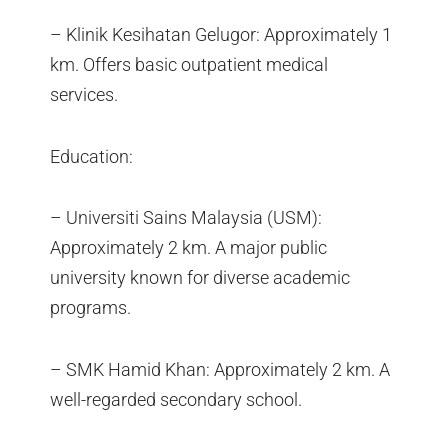
– Klinik Kesihatan Gelugor: Approximately 1
km. Offers basic outpatient medical
services.
Education:
– Universiti Sains Malaysia (USM):
Approximately 2 km. A major public
university known for diverse academic
programs.
– SMK Hamid Khan: Approximately 2 km. A
well-regarded secondary school.