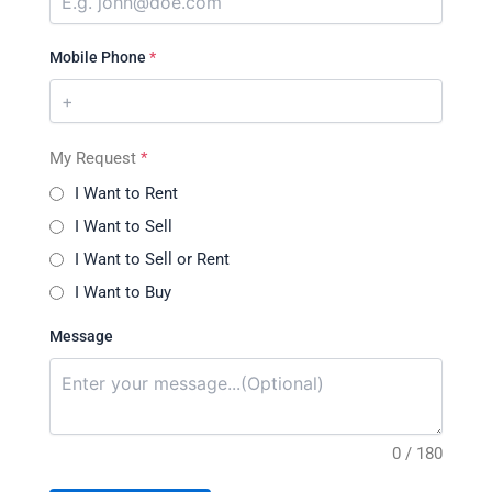
Mobile Phone
*
My Request
*
I Want to Rent
I Want to Sell
I Want to Sell or Rent
I Want to Buy
Message
0 / 180