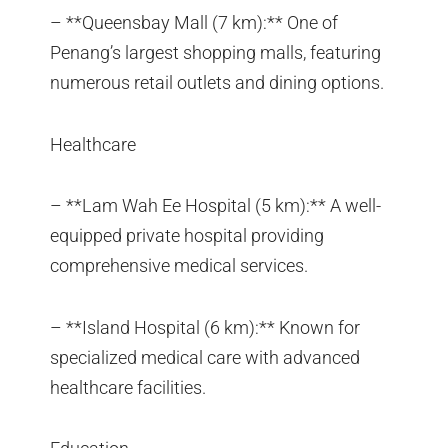
– **Queensbay Mall (7 km):** One of
Penang’s largest shopping malls, featuring
numerous retail outlets and dining options.
Healthcare
– **Lam Wah Ee Hospital (5 km):** A well-
equipped private hospital providing
comprehensive medical services.
– **Island Hospital (6 km):** Known for
specialized medical care with advanced
healthcare facilities.