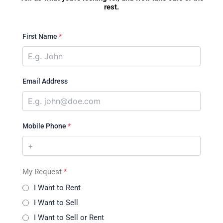
rest.
First Name
*
Email Address
Mobile Phone
*
My Request
*
I Want to Rent
I Want to Sell
I Want to Sell or Rent