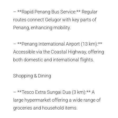
– **Rapid Penang Bus Service:** Regular
routes connect Gelugor with key parts of
Penang, enhancing mobility.
– **Penang International Airport (13 km):**
Accessible via the Coastal Highway, offering
both domestic and international flights.
Shopping & Dining
– **Tesco Extra Sungai Dua (3 km):** A
large hypermarket offering a wide range of
groceries and household items.