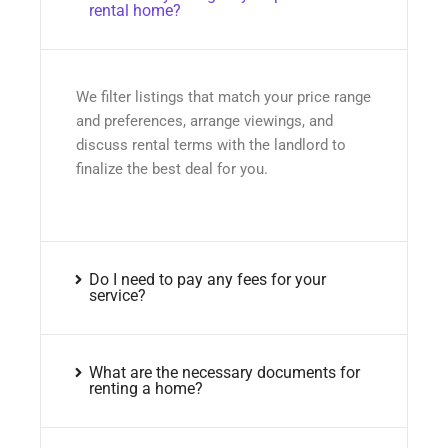
rental home?
We filter listings that match your price range
and preferences, arrange viewings, and
discuss rental terms with the landlord to
finalize the best deal for you.
Do I need to pay any fees for your
service?
What are the necessary documents for
renting a home?