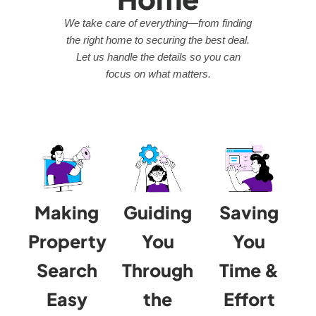
We take care of everything—from finding
the right home to securing the best deal.
Let us handle the details so you can
focus on what matters.
Making
Guiding
Saving
Property
You
You
Search
Through
Time &
Easy
the
Effort