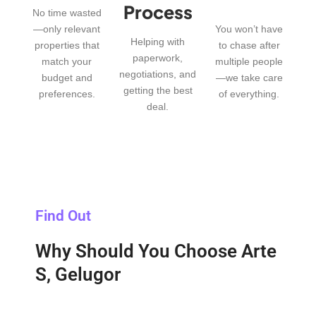
Process
No time wasted
—only relevant
You won’t have
Helping with
properties that
to chase after
paperwork,
match your
multiple people
negotiations, and
budget and
—we take care
getting the best
preferences.
of everything.
deal.
Find Out
Why Should You Choose Arte
S, Gelugor