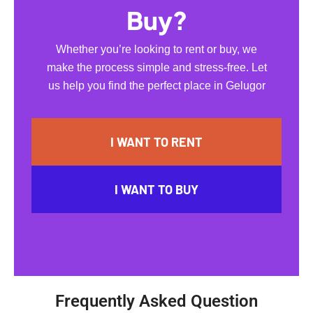
Buy?
Whether you’re looking to rent or buy, we
make the process simple and stress-free. Let
us help you find the perfect place in Gelugor
I WANT TO RENT
I WANT TO BUY
Frequently Asked Question