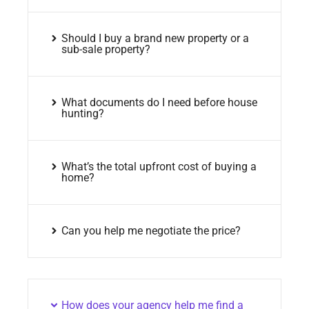
Should I buy a brand new property or a
sub-sale property?
What documents do I need before house
hunting?
What’s the total upfront cost of buying a
home?
Can you help me negotiate the price?
How does your agency help me find a