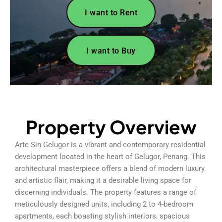
I want to Rent
I want to Buy
Property Overview
Arte Sin Gelugor is a vibrant and contemporary residential
development located in the heart of Gelugor, Penang. This
architectural masterpiece offers a blend of modern luxury
and artistic flair, making it a desirable living space for
discerning individuals. The property features a range of
meticulously designed units, including 2 to 4-bedroom
apartments, each boasting stylish interiors, spacious