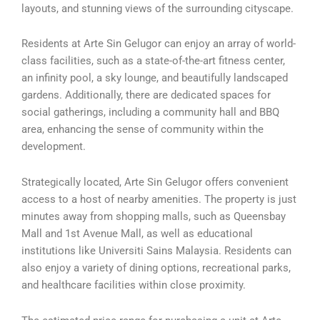
layouts, and stunning views of the surrounding cityscape.
Residents at Arte Sin Gelugor can enjoy an array of world-
class facilities, such as a state-of-the-art fitness center,
an infinity pool, a sky lounge, and beautifully landscaped
gardens. Additionally, there are dedicated spaces for
social gatherings, including a community hall and BBQ
area, enhancing the sense of community within the
development.
Strategically located, Arte Sin Gelugor offers convenient
access to a host of nearby amenities. The property is just
minutes away from shopping malls, such as Queensbay
Mall and 1st Avenue Mall, as well as educational
institutions like Universiti Sains Malaysia. Residents can
also enjoy a variety of dining options, recreational parks,
and healthcare facilities within close proximity.