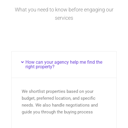
What you need to know before engaging our
services
How can your agency help me find the
right property?
We shortlist properties based on your
budget, preferred location, and specific
needs. We also handle negotiations and
guide you through the buying process