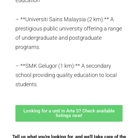
Education
– **Universiti Sains Malaysia (2 km):** A
prestigious public university offering a range
of undergraduate and postgraduate
programs.
– **SMK Gelugor (1 km):** A secondary
school providing quality education to local
students.
Looking for a unit in Arte S? Check available
listings now!
Tell us what you're looking for, and we'll take care of the