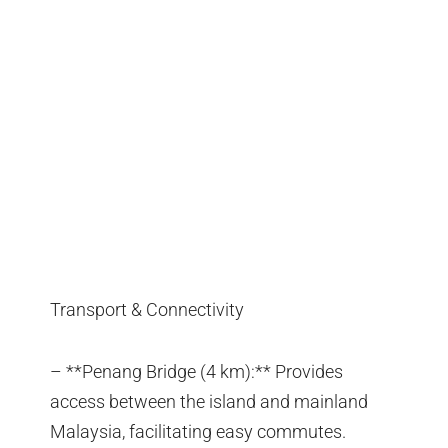
Transport & Connectivity
– **Penang Bridge (4 km):** Provides
access between the island and mainland
Malaysia, facilitating easy commutes.