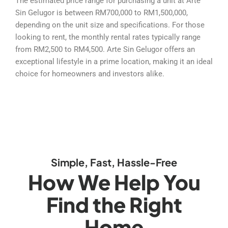
The estimated price range for purchasing a unit at Arte
Sin Gelugor is between RM700,000 to RM1,500,000,
depending on the unit size and specifications. For those
looking to rent, the monthly rental rates typically range
from RM2,500 to RM4,500. Arte Sin Gelugor offers an
exceptional lifestyle in a prime location, making it an ideal
choice for homeowners and investors alike.
Simple, Fast, Hassle-Free
How We Help You
Find the Right
Home