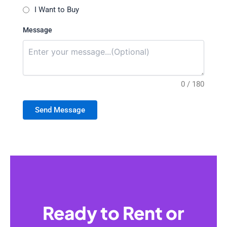
I Want to Buy
Message
0 / 180
Send Message
Ready to Rent or