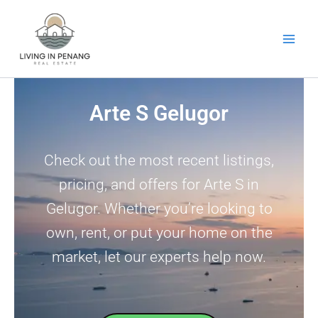
Skip
to
content
Arte S Gelugor
Check out the most recent listings,
pricing, and offers for Arte S in
Gelugor. Whether you’re looking to
own, rent, or put your home on the
market, let our experts help now.