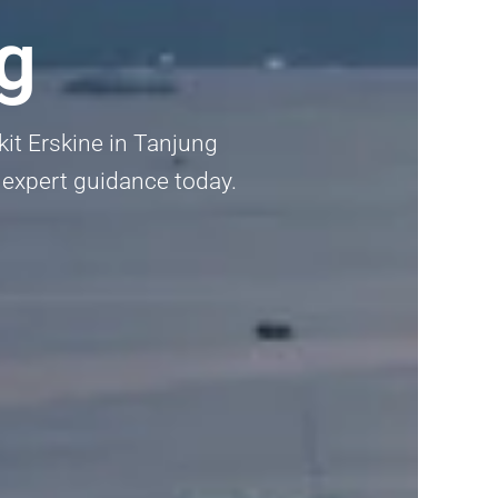
g
kit Erskine in Tanjung
t expert guidance today.