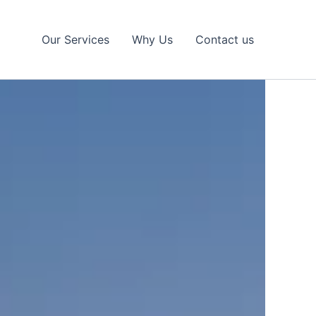
Our Services
Why Us
Contact us