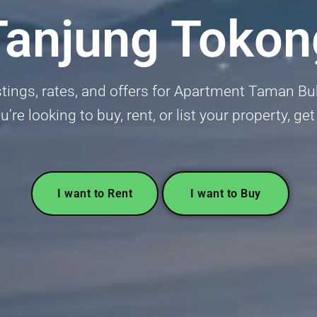
Tanjung Tokon
istings, rates, and offers for Apartment Taman Bu
’re looking to buy, rent, or list your property, ge
I want to Rent
I want to Buy