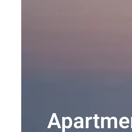
Apartmen