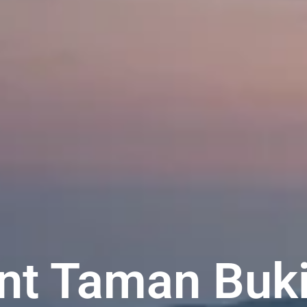
t Taman Buki