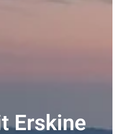
t Erskine