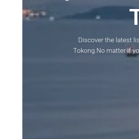
Discover the latest l
Tokong.No matter if you