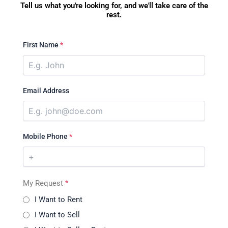
Tell us what you're looking for, and we'll take care of the
rest.
First Name
*
Email Address
Mobile Phone
*
My Request
*
I Want to Rent
I Want to Sell