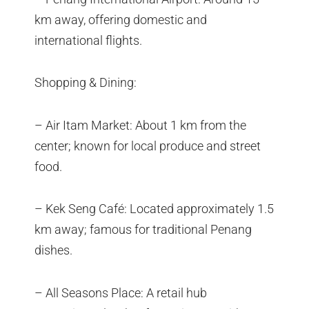
km away, offering domestic and
international flights.
Shopping & Dining:
– Air Itam Market: About 1 km from the
center; known for local produce and street
food.
– Kek Seng Café: Located approximately 1.5
km away; famous for traditional Penang
dishes.
– All Seasons Place: A retail hub