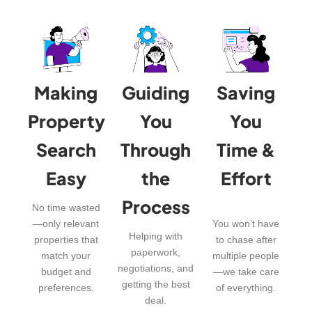
Making
Guiding
Saving
Property
You
You
Search
Through
Time &
Easy
the
Effort
Process
No time wasted
—only relevant
You won’t have
Helping with
properties that
to chase after
paperwork,
match your
multiple people
negotiations, and
budget and
—we take care
getting the best
preferences.
of everything.
deal.