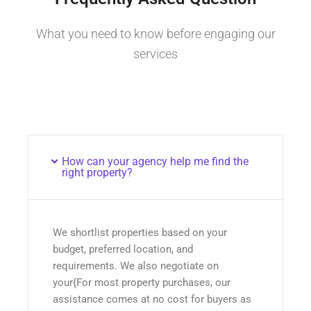
What you need to know before engaging our
services
How can your agency help me find the
right property?
We shortlist properties based on your
budget, preferred location, and
requirements. We also negotiate on
your{For most property purchases, our
assistance comes at no cost for buyers as