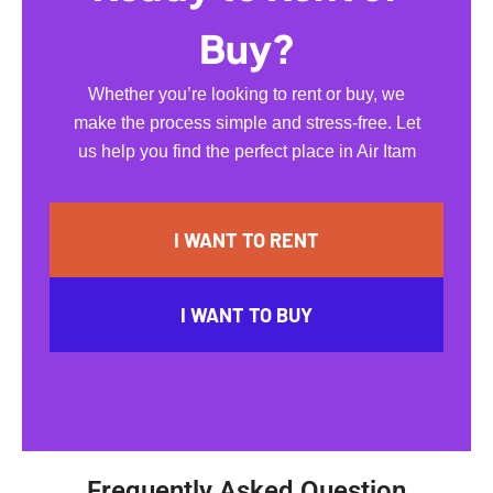
Buy?
Whether you’re looking to rent or buy, we
make the process simple and stress-free. Let
us help you find the perfect place in Air Itam
I WANT TO RENT
I WANT TO BUY
Frequently Asked Question