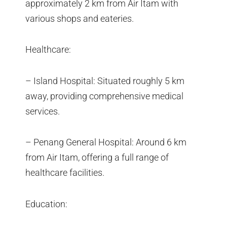
approximately 2 km from Air Itam with
various shops and eateries.
Healthcare:
– Island Hospital: Situated roughly 5 km
away, providing comprehensive medical
services.
– Penang General Hospital: Around 6 km
from Air Itam, offering a full range of
healthcare facilities.
Education: