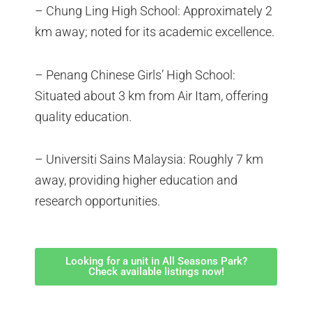
– Chung Ling High School: Approximately 2
km away; noted for its academic excellence.
– Penang Chinese Girls’ High School:
Situated about 3 km from Air Itam, offering
quality education.
– Universiti Sains Malaysia: Roughly 7 km
away, providing higher education and
research opportunities.
Looking for a unit in All Seasons Park?
Check available listings now!