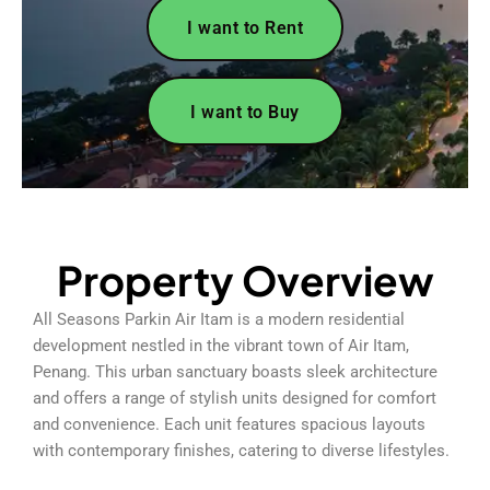
I want to Rent
I want to Buy
Property Overview
All Seasons Parkin Air Itam is a modern residential
development nestled in the vibrant town of Air Itam,
Penang. This urban sanctuary boasts sleek architecture
and offers a range of stylish units designed for comfort
and convenience. Each unit features spacious layouts
with contemporary finishes, catering to diverse lifestyles.