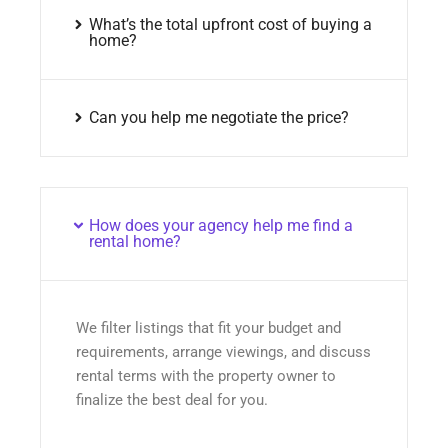
What’s the total upfront cost of buying a
home?
Can you help me negotiate the price?
How does your agency help me find a
rental home?
We filter listings that fit your budget and
requirements, arrange viewings, and discuss
rental terms with the property owner to
finalize the best deal for you.