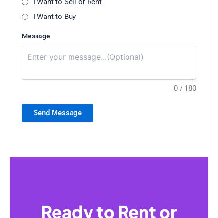
I Want to Sell or Rent
I Want to Buy
Message
0 / 180
Send Message
Ready to Rent or