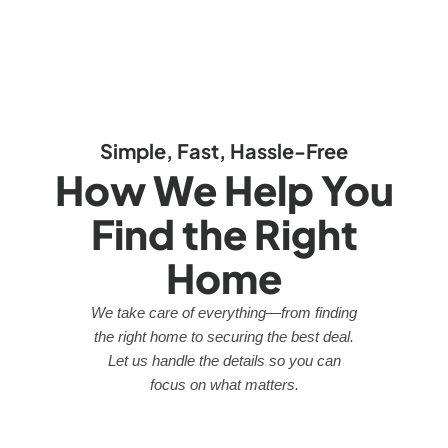
Simple, Fast, Hassle-Free
How We Help You
Find the Right
Home
We take care of everything—from finding
the right home to securing the best deal.
Let us handle the details so you can
focus on what matters.