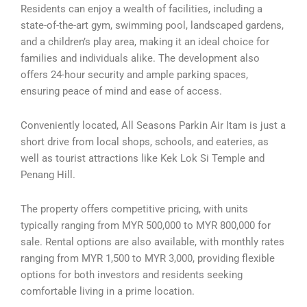
Residents can enjoy a wealth of facilities, including a
state-of-the-art gym, swimming pool, landscaped gardens,
and a children’s play area, making it an ideal choice for
families and individuals alike. The development also
offers 24-hour security and ample parking spaces,
ensuring peace of mind and ease of access.
Conveniently located, All Seasons Parkin Air Itam is just a
short drive from local shops, schools, and eateries, as
well as tourist attractions like Kek Lok Si Temple and
Penang Hill.
The property offers competitive pricing, with units
typically ranging from MYR 500,000 to MYR 800,000 for
sale. Rental options are also available, with monthly rates
ranging from MYR 1,500 to MYR 3,000, providing flexible
options for both investors and residents seeking
comfortable living in a prime location.