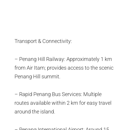
Transport & Connectivity:
– Penang Hill Railway: Approximately 1 km
from Air Itam; provides access to the scenic
Penang Hill summit.
– Rapid Penang Bus Services: Multiple
routes available within 2 km for easy travel
around the island.
– Penang International Airport: Around 15