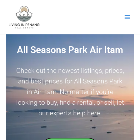
Skip
to
content
All Seasons Park Air Itam
Check out the newest listings, prices,
and best prices for All Seasons Park
in Air Itam. No matter if you’re
looking to buy, find a rental, or sell, let
our experts help here.