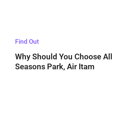
Find Out
Why Should You Choose All
Seasons Park, Air Itam