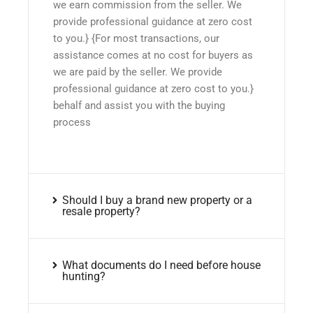
we earn commission from the seller. We
provide professional guidance at zero cost
to you.} {For most transactions, our
assistance comes at no cost for buyers as
we are paid by the seller. We provide
professional guidance at zero cost to you.}
behalf and assist you with the buying
process
Should I buy a brand new property or a
resale property?
What documents do I need before house
hunting?