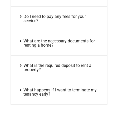
Do I need to pay any fees for your
service?
What are the necessary documents for
renting a home?
What is the required deposit to rent a
property?
What happens if I want to terminate my
tenancy early?