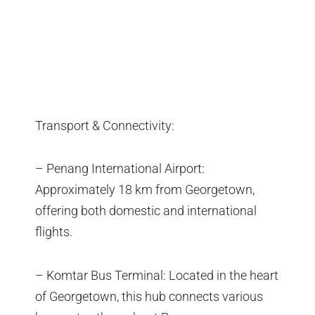
Transport & Connectivity:
– Penang International Airport:
Approximately 18 km from Georgetown,
offering both domestic and international
flights.
– Komtar Bus Terminal: Located in the heart
of Georgetown, this hub connects various