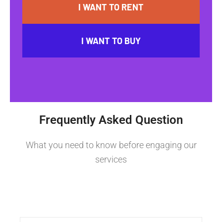
I WANT TO RENT
I WANT TO BUY
Frequently Asked Question
What you need to know before engaging our
services