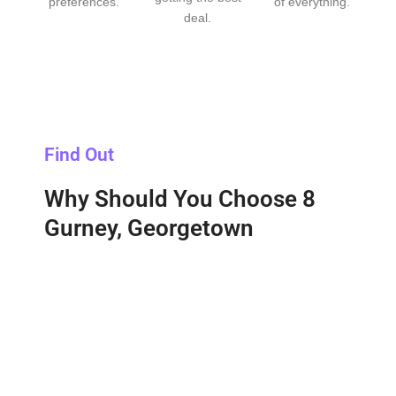
preferences.
of everything.
deal.
Find Out
Why Should You Choose 8
Gurney, Georgetown