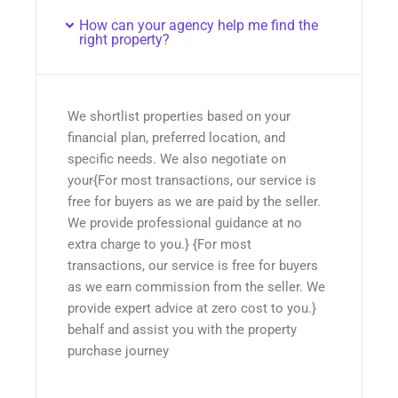
How can your agency help me find the
right property?
We shortlist properties based on your
financial plan, preferred location, and
specific needs. We also negotiate on
your{For most transactions, our service is
free for buyers as we are paid by the seller.
We provide professional guidance at no
extra charge to you.} {For most
transactions, our service is free for buyers
as we earn commission from the seller. We
provide expert advice at zero cost to you.}
behalf and assist you with the property
purchase journey