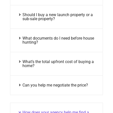
Should I buy a new launch property or a
sub-sale property?
What documents do I need before house
hunting?
What’s the total upfront cost of buying a
home?
Can you help me negotiate the price?
How does your agency help me find a