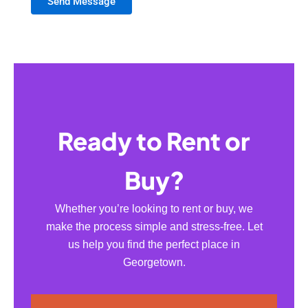
Send Message
Ready to Rent or
Buy?
Whether you’re looking to rent or buy, we
make the process simple and stress-free. Let
us help you find the perfect place in
Georgetown.