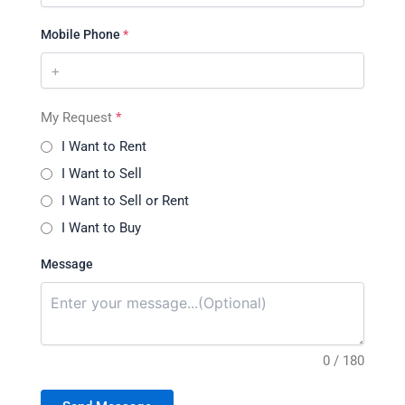
Mobile Phone
*
My Request
*
I Want to Rent
I Want to Sell
I Want to Sell or Rent
I Want to Buy
Message
0 / 180