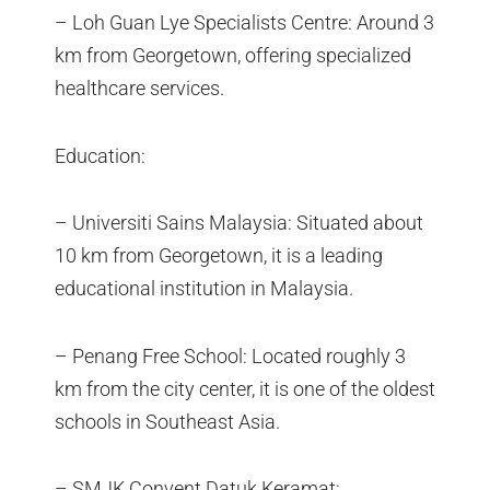
– Loh Guan Lye Specialists Centre: Around 3
km from Georgetown, offering specialized
healthcare services.
Education:
– Universiti Sains Malaysia: Situated about
10 km from Georgetown, it is a leading
educational institution in Malaysia.
– Penang Free School: Located roughly 3
km from the city center, it is one of the oldest
schools in Southeast Asia.
– SMJK Convent Datuk Keramat: