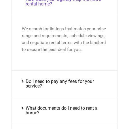
rental home?
We search for listings that match your price
range and requirements, schedule viewings,
and negotiate rental terms with the landlord
to secure the best deal for you.
Do I need to pay any fees for your
service?
What documents do I need to rent a
home?