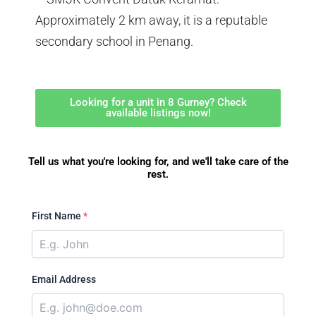
Approximately 2 km away, it is a reputable
secondary school in Penang.
Looking for a unit in 8 Gurney? Check
available listings now!
Tell us what you're looking for, and we'll take care of the
rest.
First Name
*
Email Address