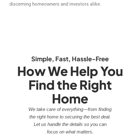
discerning homeowners and investors alike.
Simple, Fast, Hassle-Free
How We Help You
Find the Right
Home
We take care of everything—from finding
the right home to securing the best deal.
Let us handle the details so you can
focus on what matters.