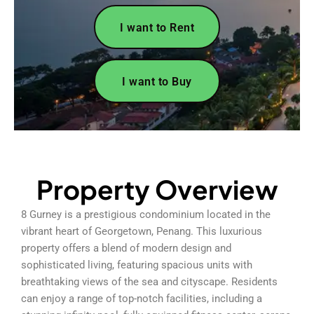
I want to Rent
I want to Buy
Property Overview
8 Gurney is a prestigious condominium located in the
vibrant heart of Georgetown, Penang. This luxurious
property offers a blend of modern design and
sophisticated living, featuring spacious units with
breathtaking views of the sea and cityscape. Residents
can enjoy a range of top-notch facilities, including a