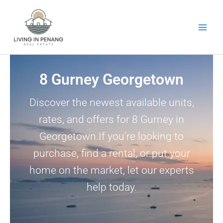
Skip
to
content
8 Gurney Georgetown
Discover the newest available units,
rates, and offers for 8 Gurney in
Georgetown.If you’re looking to
purchase, find a rental, or put your
home on the market, let our experts
help today.