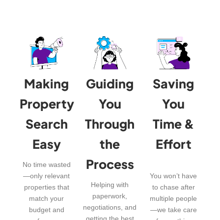
Making
Guiding
Saving
Property
You
You
Search
Through
Time &
Easy
the
Effort
Process
No time wasted
—only relevant
You won’t have
Helping with
properties that
to chase after
paperwork,
match your
multiple people
negotiations, and
budget and
—we take care
getting the best