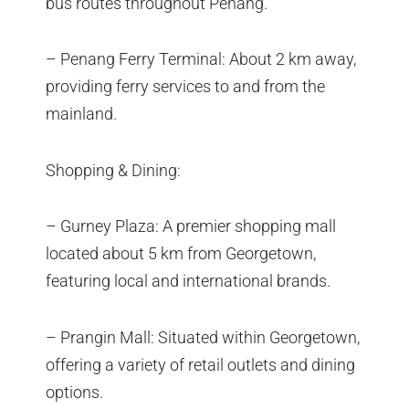
bus routes throughout Penang.
– Penang Ferry Terminal: About 2 km away,
providing ferry services to and from the
mainland.
Shopping & Dining:
– Gurney Plaza: A premier shopping mall
located about 5 km from Georgetown,
featuring local and international brands.
– Prangin Mall: Situated within Georgetown,
offering a variety of retail outlets and dining
options.