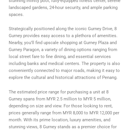
stunning infinity pool, fully-equipped fitness center, serene
landscaped gardens, 24-hour security, and ample parking
spaces.
Strategically positioned along the iconic Gurney Drive, 8
Gurney provides easy access to a plethora of amenities.
Nearby, you’ll find upscale shopping at Gurney Plaza and
Gurney Paragon, a variety of dining options ranging from
local street fare to fine dining, and essential services
including banks and medical centers. The property is also
conveniently connected to major roads, making it easy to
explore the cultural and historical attractions of Penang.
The estimated price range for purchasing a unit at 8
Gurney spans from MYR 2.5 million to MYR 5 million,
depending on size and view. For those looking to rent,
prices generally range from MYR 8,000 to MYR 12,000 per
month. With its prime location, luxury amenities, and
stunning views, 8 Gurney stands as a premier choice for