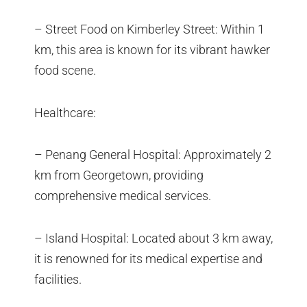
– Street Food on Kimberley Street: Within 1
km, this area is known for its vibrant hawker
food scene.
Healthcare:
– Penang General Hospital: Approximately 2
km from Georgetown, providing
comprehensive medical services.
– Island Hospital: Located about 3 km away,
it is renowned for its medical expertise and
facilities.