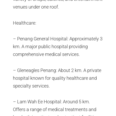
venues under one roof.
Healthcare:
– Penang General Hospital: Approximately 3
km. A major public hospital providing
comprehensive medical services.
– Gleneagles Penang: About 2 km. A private
hospital known for quality healthcare and
specialty services.
– Lam Wah Ee Hospital: Around 5 km.
Offers a range of medical treatments and