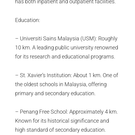
has both inpatient and outpatient facilities.
Education:
– Universiti Sains Malaysia (USM): Roughly
10 km. A leading public university renowned
for its research and educational programs.
– St. Xavier’s Institution: About 1 km. One of
the oldest schools in Malaysia, offering
primary and secondary education.
– Penang Free School: Approximately 4 km.
Known for its historical significance and
high standard of secondary education.