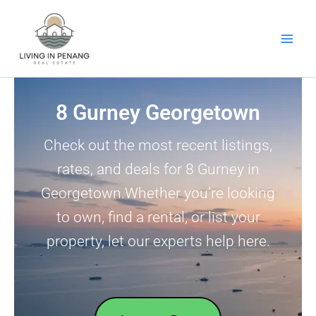
Skip
to
content
8 Gurney Georgetown
Check out the most recent listings,
rates, and deals for 8 Gurney in
Georgetown.Whether you’re looking
to own, find a rental, or list your
property, let our experts help here.