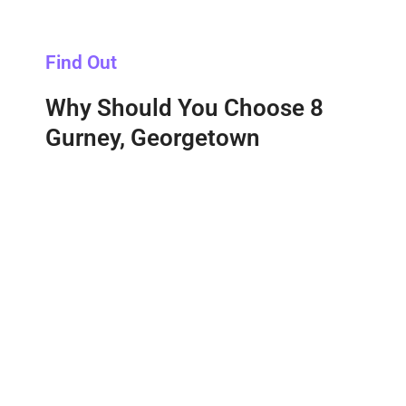
Find Out
Why Should You Choose 8
Gurney, Georgetown