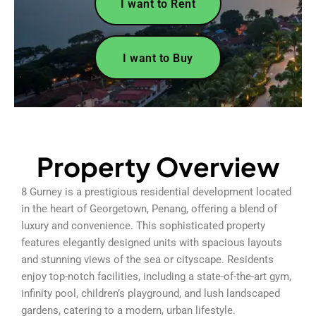
I want to Rent
I want to Buy
Property Overview
8 Gurney is a prestigious residential development located
in the heart of Georgetown, Penang, offering a blend of
luxury and convenience. This sophisticated property
features elegantly designed units with spacious layouts
and stunning views of the sea or cityscape. Residents
enjoy top-notch facilities, including a state-of-the-art gym,
infinity pool, children’s playground, and lush landscaped
gardens, catering to a modern, urban lifestyle.