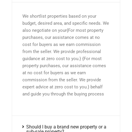
We shortlist properties based on your
budget, desired area, and specific needs. We
also negotiate on your{For most property
purchases, our assistance comes at no
cost for buyers as we earn commission
from the seller. We provide professional
guidance at zero cost to you.} {For most
property purchases, our assistance comes
at no cost for buyers as we earn
commission from the seller. We provide
expert advice at zero cost to you.} behalf
and guide you through the buying process
Should I buy a brand new property or a
sub-sale property?