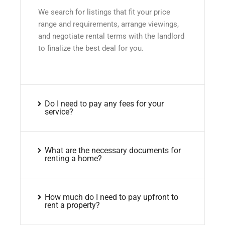
We search for listings that fit your price
range and requirements, arrange viewings,
and negotiate rental terms with the landlord
to finalize the best deal for you.
Do I need to pay any fees for your
service?
What are the necessary documents for
renting a home?
How much do I need to pay upfront to
rent a property?