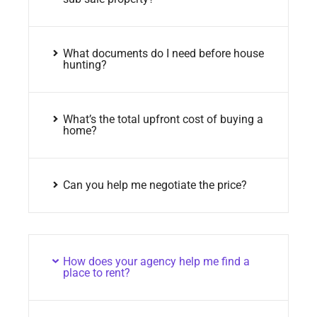
What documents do I need before house
hunting?
What’s the total upfront cost of buying a
home?
Can you help me negotiate the price?
How does your agency help me find a
place to rent?