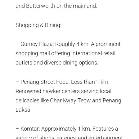
and Butterworth on the mainland.
Shopping & Dining:
– Gurney Plaza: Roughly 4 km. A prominent
shopping mall offering international retail
outlets and diverse dining options.
– Penang Street Food: Less than 1 km.
Renowned hawker centers serving local
delicacies like Char Kway Teow and Penang
Laksa.
– Komtar: Approximately 1 km. Features a
variety of shops, eateries, and entertainment