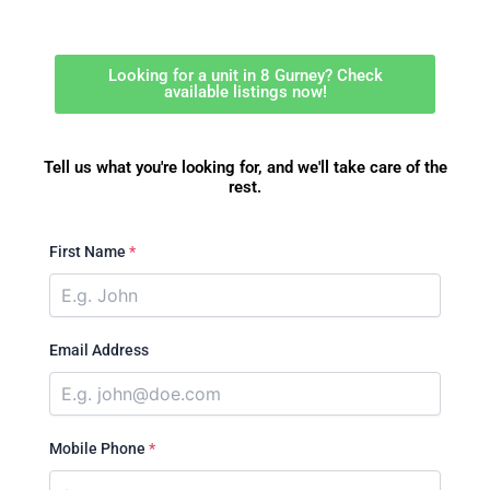
Looking for a unit in 8 Gurney? Check
available listings now!
Tell us what you're looking for, and we'll take care of the
rest.
First Name
*
Email Address
Mobile Phone
*