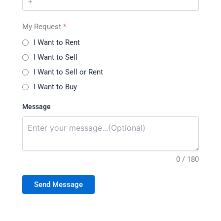
My Request
*
I Want to Rent
I Want to Sell
I Want to Sell or Rent
I Want to Buy
Message
0 / 180
Send Message