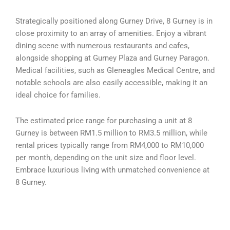
Strategically positioned along Gurney Drive, 8 Gurney is in
close proximity to an array of amenities. Enjoy a vibrant
dining scene with numerous restaurants and cafes,
alongside shopping at Gurney Plaza and Gurney Paragon.
Medical facilities, such as Gleneagles Medical Centre, and
notable schools are also easily accessible, making it an
ideal choice for families.
The estimated price range for purchasing a unit at 8
Gurney is between RM1.5 million to RM3.5 million, while
rental prices typically range from RM4,000 to RM10,000
per month, depending on the unit size and floor level.
Embrace luxurious living with unmatched convenience at
8 Gurney.