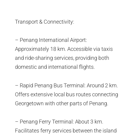
Transport & Connectivity:
– Penang International Airport:
Approximately 18 km. Accessible via taxis
and ride-sharing services, providing both
domestic and international flights.
– Rapid Penang Bus Terminal: Around 2 km.
Offers extensive local bus routes connecting
Georgetown with other parts of Penang.
– Penang Ferry Terminal: About 3 km.
Facilitates ferry services between the island