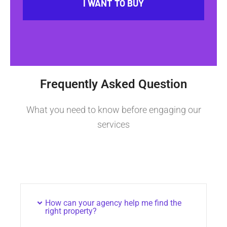
I WANT TO BUY
Frequently Asked Question
What you need to know before engaging our
services
How can your agency help me find the
right property?