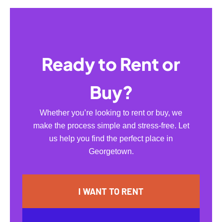
Ready to Rent or
Buy?
Whether you’re looking to rent or buy, we
make the process simple and stress-free. Let
us help you find the perfect place in
Georgetown.
I WANT TO RENT