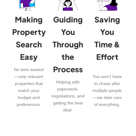
Making
Guiding
Saving
Property
You
You
Search
Through
Time &
Easy
the
Effort
Process
No time wasted
—only relevant
You won’t have
Helping with
properties that
to chase after
paperwork,
match your
multiple people
negotiations, and
budget and
—we take care
getting the best
preferences.
of everything.
deal.