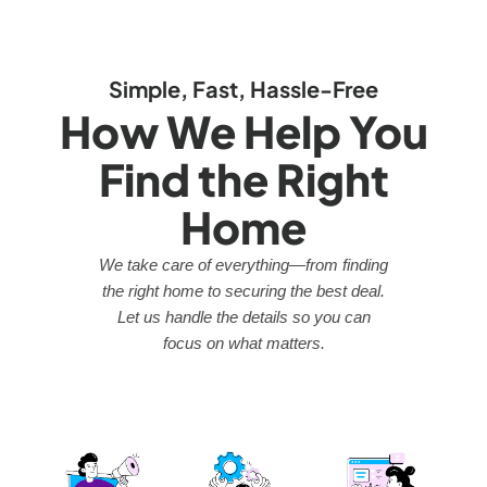
Simple, Fast, Hassle-Free
How We Help You
Find the Right
Home
We take care of everything—from finding
the right home to securing the best deal.
Let us handle the details so you can
focus on what matters.