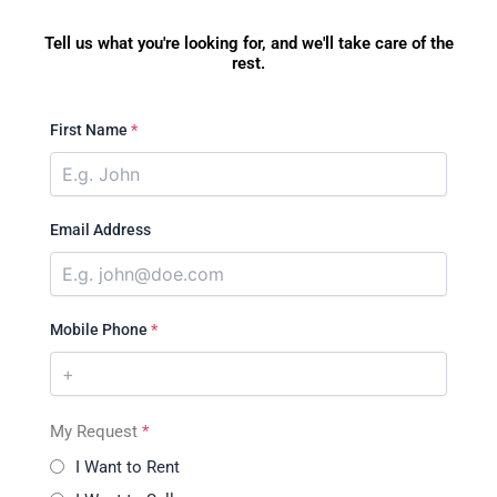
Tell us what you're looking for, and we'll take care of the
rest.
First Name
*
Email Address
Mobile Phone
*
My Request
*
I Want to Rent