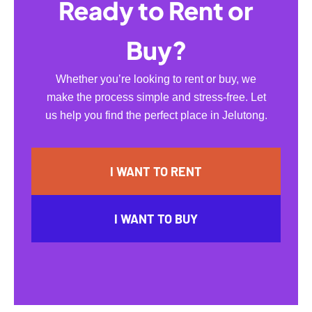
Ready to Rent or
Buy?
Whether you’re looking to rent or buy, we
make the process simple and stress-free. Let
us help you find the perfect place in Jelutong.
I WANT TO RENT
I WANT TO BUY