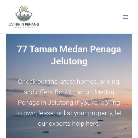
Skip
to
content
77 Taman Medan Penaga
Jelutong
Check out the latest homes, pricing,
and offers for 77 Taman Medan
Penaga in Jelutong.If you’re looking
to own, lease, or list your property, let
our experts help here.