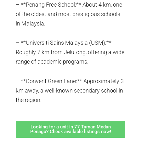
– **Penang Free School:** About 4 km, one
of the oldest and most prestigious schools
in Malaysia.
– **Universiti Sains Malaysia (USM):**
Roughly 7 km from Jelutong, offering a wide
range of academic programs.
– **Convent Green Lane:** Approximately 3
km away, a well-known secondary school in
the region.
Looking for a unit in 77 Taman Medan
Penaga? Check available listings now!