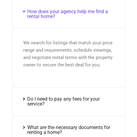
How does your agency help me find a
rental home?
We search for listings that match your price
range and requirements, schedule viewings,
and negotiate rental terms with the property
owner to secure the best deal for you.
Do I need to pay any fees for your
service?
What are the necessary documents for
renting a home?