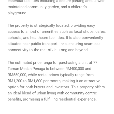
essential facilities including a secure parking area, a well-
maintained community garden, and a children’s
playground.
The property is strategically located, providing easy
access to a host of amenities such as local shops, cafes,
schools, and healthcare facilities. It is also conveniently
situated near public transport links, ensuring seamless
connectivity to the rest of Jelutong and beyond.
The estimated price range for purchasing a unit at 77
Taman Medan Penaga is between RM400,000 and
RM550,000, while rental prices typically range from
RM1,200 to RM1,800 per month, making it an attractive
option for both buyers and investors. This property offers
an ideal blend of urban living with community-centric
benefits, promising a fulfilling residential experience.