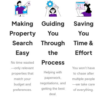
Making
Guiding
Saving
Property
You
You
Search
Through
Time &
Easy
the
Effort
Process
No time wasted
—only relevant
You won’t have
Helping with
properties that
to chase after
paperwork,
match your
multiple people
negotiations, and
budget and
—we take care
getting the best
preferences.
of everything.
deal.