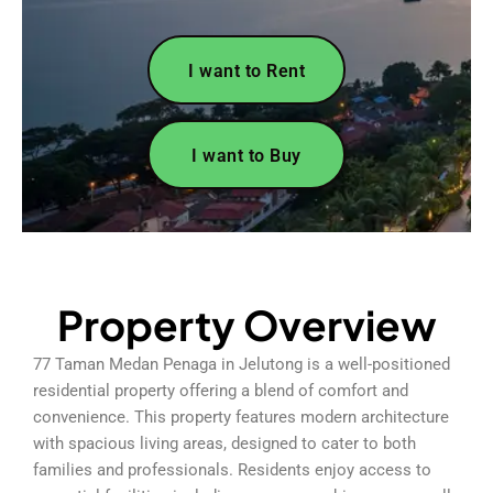
I want to Rent
I want to Buy
Property Overview
77 Taman Medan Penaga in Jelutong is a well-positioned
residential property offering a blend of comfort and
convenience. This property features modern architecture
with spacious living areas, designed to cater to both
families and professionals. Residents enjoy access to