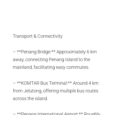
Transport & Connectivity
– **Penang Bridge:** Approximately 6 km
away, connecting Penang Island to the
mainland, facilitating easy commutes.
– **KOMTAR Bus Terminal:** Around 4 km
from Jelutong, offering multiple bus routes
across the island.
– **Penang International Airport:** Roughly