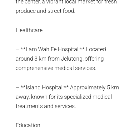
the center, a vibrant local market for fresh
produce and street food.
Healthcare
– **Lam Wah Ee Hospital:** Located
around 3 km from Jelutong, offering
comprehensive medical services.
– **Island Hospital:** Approximately 5 km
away, known for its specialized medical
treatments and services.
Education