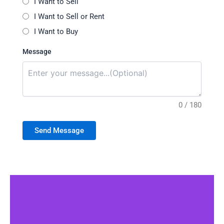
I Want to Sell
I Want to Sell or Rent
I Want to Buy
Message
0 / 180
Send Message