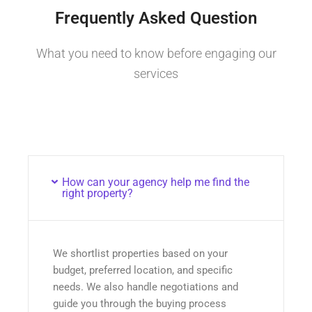
Frequently Asked Question
What you need to know before engaging our
services
How can your agency help me find the
right property?
We shortlist properties based on your
budget, preferred location, and specific
needs. We also handle negotiations and
guide you through the buying process