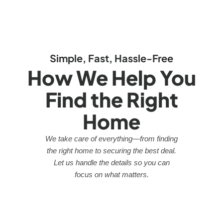
Simple, Fast, Hassle-Free
How We Help You
Find the Right
Home
We take care of everything—from finding
the right home to securing the best deal.
Let us handle the details so you can
focus on what matters.