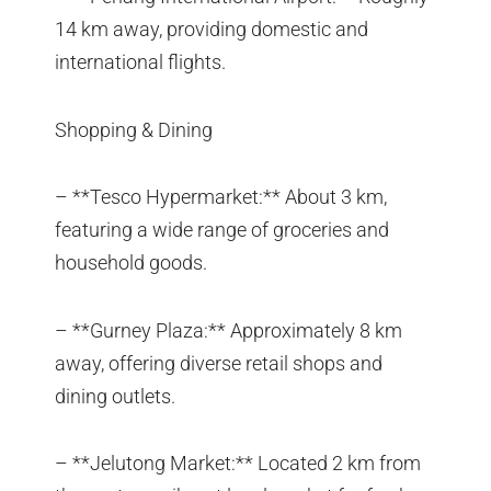
14 km away, providing domestic and
international flights.
Shopping & Dining
– **Tesco Hypermarket:** About 3 km,
featuring a wide range of groceries and
household goods.
– **Gurney Plaza:** Approximately 8 km
away, offering diverse retail shops and
dining outlets.
– **Jelutong Market:** Located 2 km from