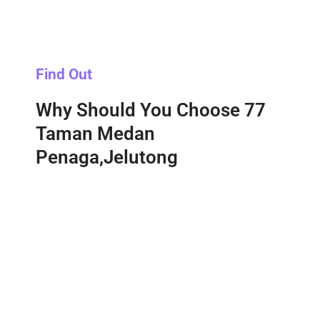
Find Out
Why Should You Choose 77
Taman Medan
Penaga,Jelutong