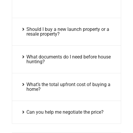
Should I buy a new launch property or a
resale property?
What documents do I need before house
hunting?
What’s the total upfront cost of buying a
home?
Can you help me negotiate the price?