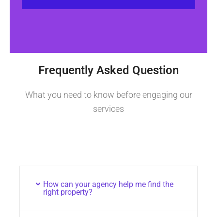
Frequently Asked Question
What you need to know before engaging our
services
How can your agency help me find the
right property?