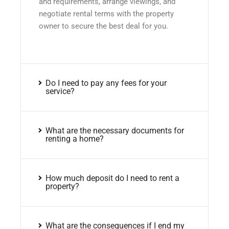
and requirements, arrange viewings, and
negotiate rental terms with the property
owner to secure the best deal for you.
Do I need to pay any fees for your
service?
What are the necessary documents for
renting a home?
How much deposit do I need to rent a
property?
What are the consequences if I end my