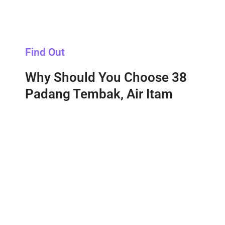
Find Out
Why Should You Choose 38
Padang Tembak, Air Itam