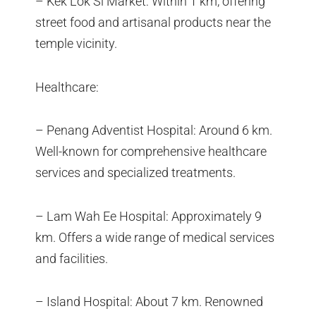
– Kek Lok Si Market: Within 1 km, offering
street food and artisanal products near the
temple vicinity.
Healthcare:
– Penang Adventist Hospital: Around 6 km.
Well-known for comprehensive healthcare
services and specialized treatments.
– Lam Wah Ee Hospital: Approximately 9
km. Offers a wide range of medical services
and facilities.
– Island Hospital: About 7 km. Renowned