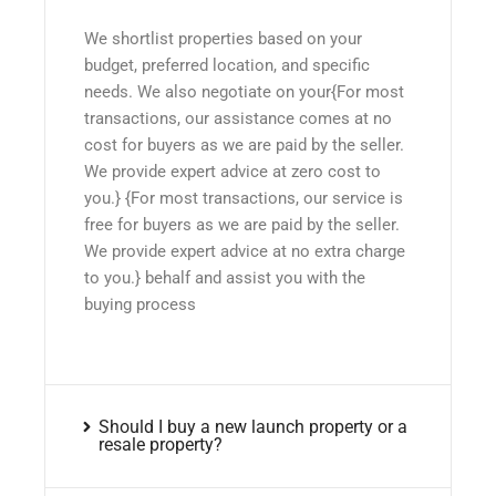
We shortlist properties based on your
budget, preferred location, and specific
needs. We also negotiate on your{For most
transactions, our assistance comes at no
cost for buyers as we are paid by the seller.
We provide expert advice at zero cost to
you.} {For most transactions, our service is
free for buyers as we are paid by the seller.
We provide expert advice at no extra charge
to you.} behalf and assist you with the
buying process
Should I buy a new launch property or a
resale property?