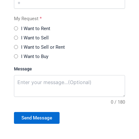
My Request
*
I Want to Rent
I Want to Sell
I Want to Sell or Rent
I Want to Buy
Message
0 / 180
Send Message