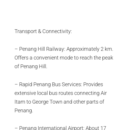
Transport & Connectivity:
– Penang Hill Railway: Approximately 2 km.
Offers a convenient mode to reach the peak
of Penang Hill.
– Rapid Penang Bus Services: Provides
extensive local bus routes connecting Air
Itam to George Town and other parts of
Penang.
– Penang International Airport: About 17