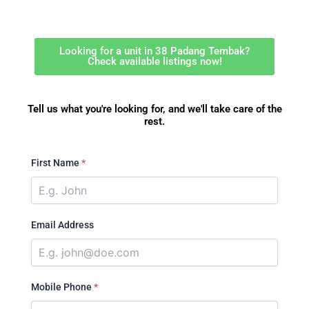
Looking for a unit in 38 Padang Tembak?
Check available listings now!
Tell us what you're looking for, and we'll take care of the
rest.
First Name
*
Email Address
Mobile Phone
*