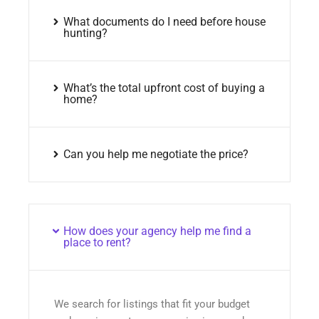
What documents do I need before house
hunting?
What’s the total upfront cost of buying a
home?
Can you help me negotiate the price?
How does your agency help me find a
place to rent?
We search for listings that fit your budget