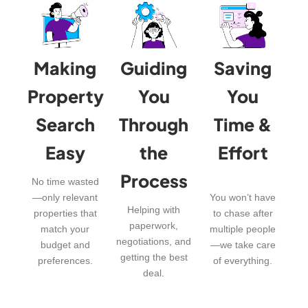
Making
Guiding
Saving
Property
You
You
Search
Through
Time &
Easy
the
Effort
Process
No time wasted
—only relevant
You won’t have
Helping with
properties that
to chase after
paperwork,
match your
multiple people
negotiations, and
budget and
—we take care
getting the best
preferences.
of everything.
deal.