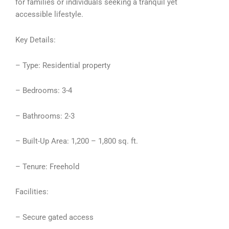
for families or individuals seeking a tranquil yet
accessible lifestyle.
Key Details:
– Type: Residential property
– Bedrooms: 3-4
– Bathrooms: 2-3
– Built-Up Area: 1,200 – 1,800 sq. ft.
– Tenure: Freehold
Facilities:
– Secure gated access