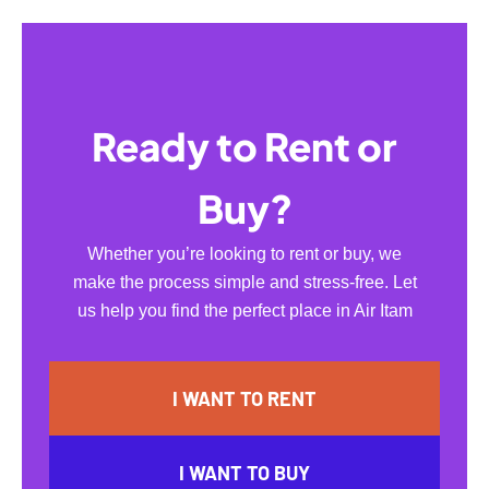
Ready to Rent or
Buy?
Whether you’re looking to rent or buy, we
make the process simple and stress-free. Let
us help you find the perfect place in Air Itam
I WANT TO RENT
I WANT TO BUY