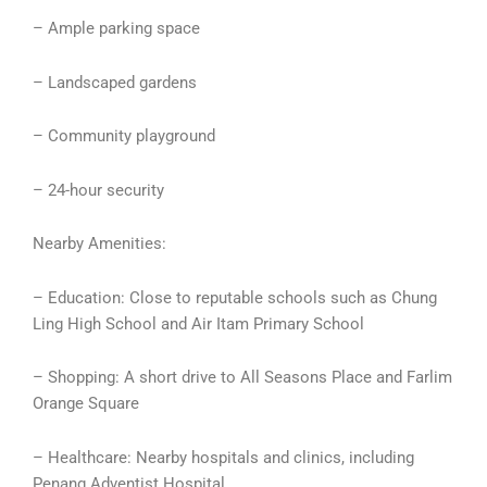
– Ample parking space
– Landscaped gardens
– Community playground
– 24-hour security
Nearby Amenities:
– Education: Close to reputable schools such as Chung
Ling High School and Air Itam Primary School
– Shopping: A short drive to All Seasons Place and Farlim
Orange Square
– Healthcare: Nearby hospitals and clinics, including
Penang Adventist Hospital