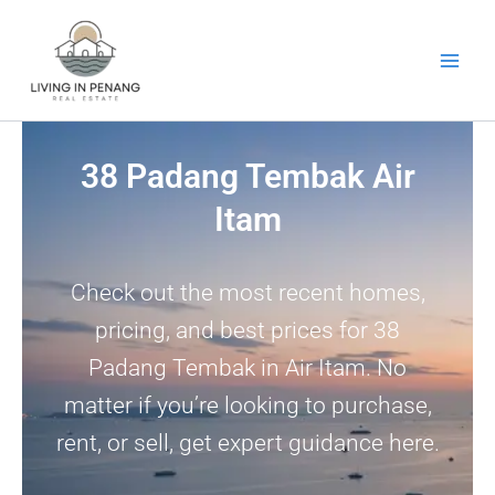
Skip
to
content
38 Padang Tembak Air
Itam
Check out the most recent homes,
pricing, and best prices for 38
Padang Tembak in Air Itam. No
matter if you’re looking to purchase,
rent, or sell, get expert guidance here.