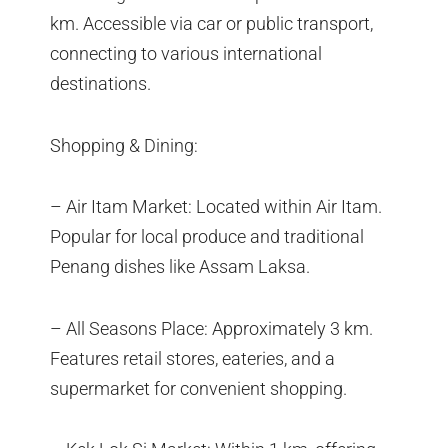
km. Accessible via car or public transport,
connecting to various international
destinations.
Shopping & Dining:
– Air Itam Market: Located within Air Itam.
Popular for local produce and traditional
Penang dishes like Assam Laksa.
– All Seasons Place: Approximately 3 km.
Features retail stores, eateries, and a
supermarket for convenient shopping.