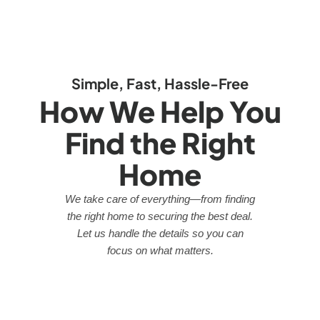
Simple, Fast, Hassle-Free
How We Help You
Find the Right
Home
We take care of everything—from finding
the right home to securing the best deal.
Let us handle the details so you can
focus on what matters.