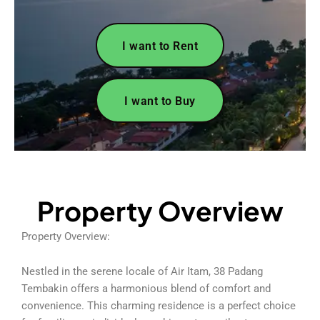
I want to Rent
I want to Buy
Property Overview
Property Overview:
Nestled in the serene locale of Air Itam, 38 Padang
Tembakin offers a harmonious blend of comfort and
convenience. This charming residence is a perfect choice