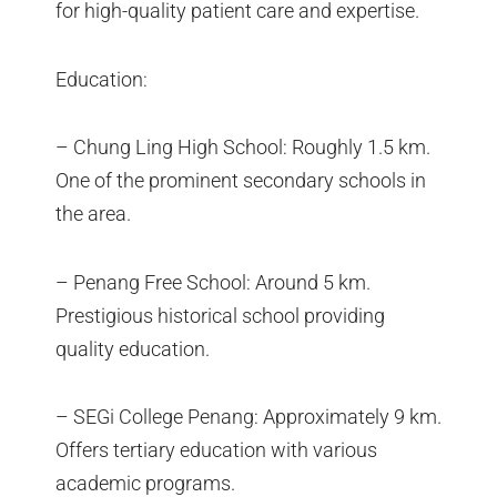
for high-quality patient care and expertise.
Education:
– Chung Ling High School: Roughly 1.5 km.
One of the prominent secondary schools in
the area.
– Penang Free School: Around 5 km.
Prestigious historical school providing
quality education.
– SEGi College Penang: Approximately 9 km.
Offers tertiary education with various
academic programs.