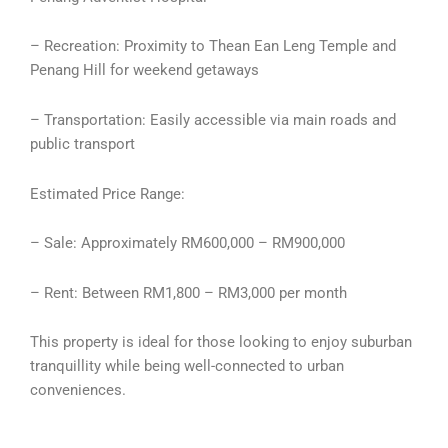
– Recreation: Proximity to Thean Ean Leng Temple and
Penang Hill for weekend getaways
– Transportation: Easily accessible via main roads and
public transport
Estimated Price Range:
– Sale: Approximately RM600,000 – RM900,000
– Rent: Between RM1,800 – RM3,000 per month
This property is ideal for those looking to enjoy suburban
tranquillity while being well-connected to urban
conveniences.