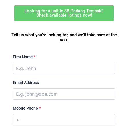
Looking for a unit in 38 Padang Tembak?
Check available listings now!
Tell us what you're looking for, and we'll take care of the
rest.
First Name
*
Email Address
Mobile Phone
*