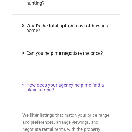
hunting?
What’s the total upfront cost of buying a
home?
Can you help me negotiate the price?
How does your agency help me find a
place to rent?
We filter listings that match your price range
and preferences, arrange viewings, and
negotiate rental terms with the property