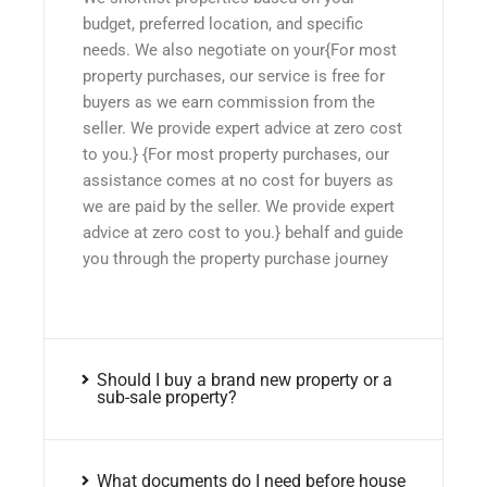
budget, preferred location, and specific
needs. We also negotiate on your{For most
property purchases, our service is free for
buyers as we earn commission from the
seller. We provide expert advice at zero cost
to you.} {For most property purchases, our
assistance comes at no cost for buyers as
we are paid by the seller. We provide expert
advice at zero cost to you.} behalf and guide
you through the property purchase journey
Should I buy a brand new property or a
sub-sale property?
What documents do I need before house