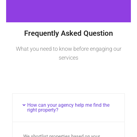
Frequently Asked Question
What you need to know before engaging our
services
How can your agency help me find the
right property?
We shortlist properties based on your