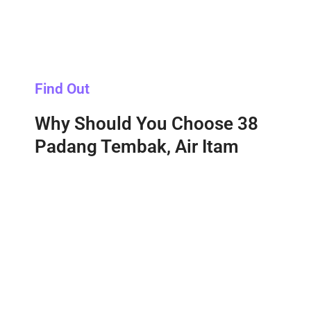
Find Out
Why Should You Choose 38
Padang Tembak, Air Itam