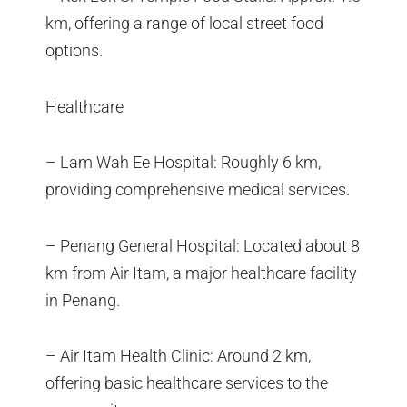
km, offering a range of local street food
options.
Healthcare
– Lam Wah Ee Hospital: Roughly 6 km,
providing comprehensive medical services.
– Penang General Hospital: Located about 8
km from Air Itam, a major healthcare facility
in Penang.
– Air Itam Health Clinic: Around 2 km,
offering basic healthcare services to the