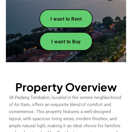
I want to Rent
I want to Buy
Property Overview
38 Padang Tembakin, located in the serene neighborhood
of Air Itam, offers an exquisite blend of comfort and
convenience. This property features a well-designed
layout, with spacious living areas, modern finishes, and
ample natural light, making it an ideal choice for families