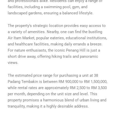
and professionals alike. Residents can enjoy a range of
facilities, including a swimming pool, gym, and
landscaped gardens, ensuring a balanced lifestyle.
The property’s strategic location provides easy access to
a variety of amenities. Nearby, one can find the bustling
Air Itam Market, popular eateries, educational institutions,
and healthcare facilities, making daily errands a breeze.
For nature enthusiasts, the iconic Penang Hill is just a
short drive away, offering hiking trails and panoramic
views.
The estimated price range for purchasing a unit at 38
Padang Tembakin is between RM 900,000 to RM 1,500,000,
while rental rates are approximately RM 2,500 to RM 3,500
per month, depending on the unit size and level. This
property promises a harmonious blend of urban living and
tranquility, making it a highly desirable address.