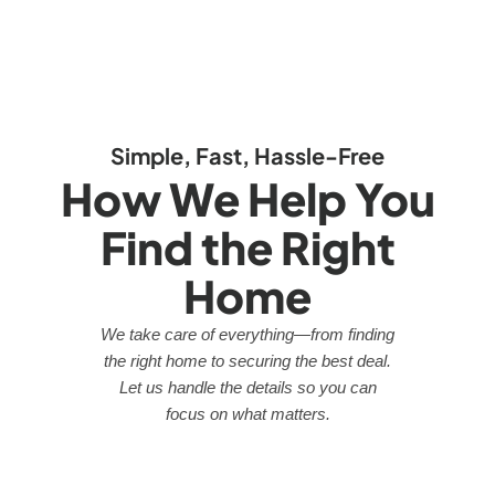
Simple, Fast, Hassle-Free
How We Help You
Find the Right
Home
We take care of everything—from finding
the right home to securing the best deal.
Let us handle the details so you can
focus on what matters.