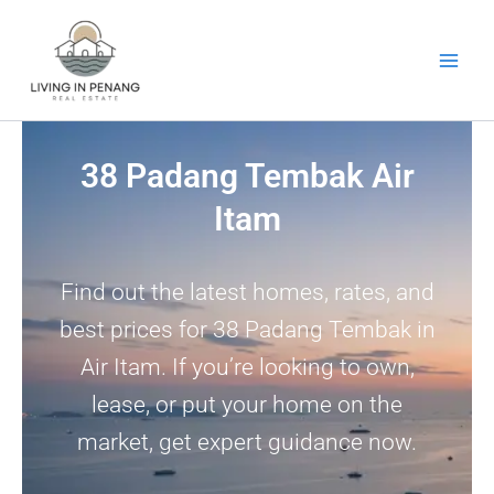
Skip
to
content
38 Padang Tembak Air
Itam
Find out the latest homes, rates, and
best prices for 38 Padang Tembak in
Air Itam. If you’re looking to own,
lease, or put your home on the
market, get expert guidance now.