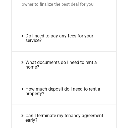
owner to finalize the best deal for you.
Do I need to pay any fees for your
service?
What documents do I need to rent a
home?
How much deposit do I need to rent a
property?
Can I terminate my tenancy agreement
early?