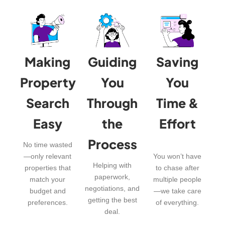
Making
Guiding
Saving
Property
You
You
Search
Through
Time &
Easy
the
Effort
Process
No time wasted
—only relevant
You won’t have
Helping with
properties that
to chase after
paperwork,
match your
multiple people
negotiations, and
budget and
—we take care
getting the best
preferences.
of everything.
deal.