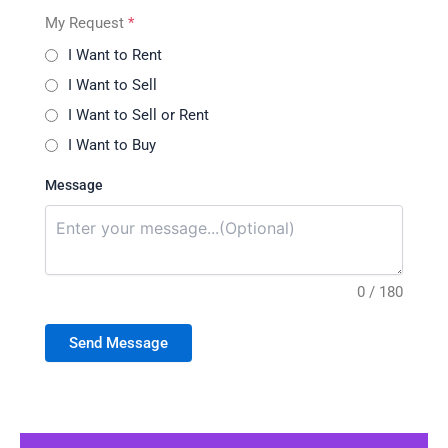
My Request
*
I Want to Rent
I Want to Sell
I Want to Sell or Rent
I Want to Buy
Message
0 / 180
Send Message