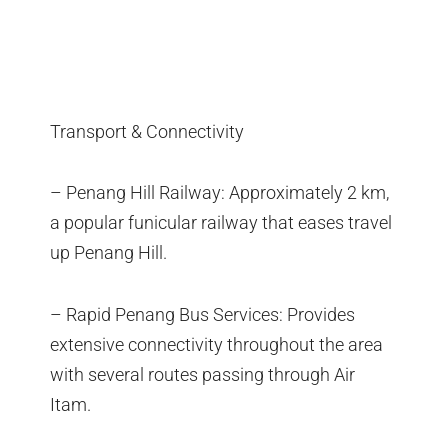
Transport & Connectivity
– Penang Hill Railway: Approximately 2 km,
a popular funicular railway that eases travel
up Penang Hill.
– Rapid Penang Bus Services: Provides
extensive connectivity throughout the area
with several routes passing through Air
Itam.