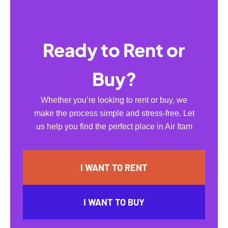
Ready to Rent or
Buy?
Whether you’re looking to rent or buy, we
make the process simple and stress-free. Let
us help you find the perfect place in Air Itam
I WANT TO RENT
I WANT TO BUY