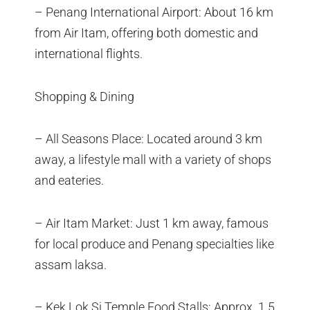
– Penang International Airport: About 16 km
from Air Itam, offering both domestic and
international flights.
Shopping & Dining
– All Seasons Place: Located around 3 km
away, a lifestyle mall with a variety of shops
and eateries.
– Air Itam Market: Just 1 km away, famous
for local produce and Penang specialties like
assam laksa.
– Kek Lok Si Temple Food Stalls: Approx. 1.5