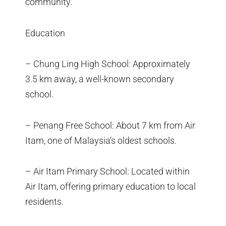
community.
Education
– Chung Ling High School: Approximately
3.5 km away, a well-known secondary
school.
– Penang Free School: About 7 km from Air
Itam, one of Malaysia’s oldest schools.
– Air Itam Primary School: Located within
Air Itam, offering primary education to local
residents.