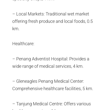
– Local Markets: Traditional wet market
offering fresh produce and local foods, 0.5
km.
Healthcare:
– Penang Adventist Hospital: Provides a
wide range of medical services, 4 km.
– Gleneagles Penang Medical Center:
Comprehensive healthcare facilities, 5 km.
– Tanjung Medical Centre: Offers various