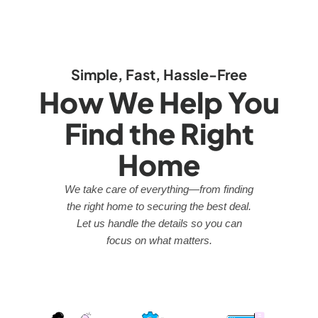
Simple, Fast, Hassle-Free
How We Help You
Find the Right
Home
We take care of everything—from finding
the right home to securing the best deal.
Let us handle the details so you can
focus on what matters.