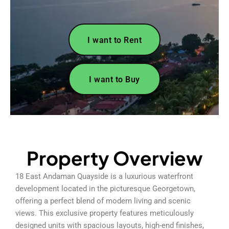
I want to Rent
I want to Buy
Property Overview
18 East Andaman Quayside is a luxurious waterfront
development located in the picturesque Georgetown,
offering a perfect blend of modern living and scenic
views. This exclusive property features meticulously
designed units with spacious layouts, high-end finishes,