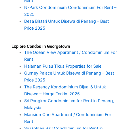
Rent
N-Park Condominium Condominium For Rent –
2025
Desa Bistari Untuk Disewa di Penang – Best
Price 2025
Explore Condos in Georgetown
The Ocean View Apartment / Condominium For
Rent
Halaman Pulau Tikus Properties for Sale
Gurney Palace Untuk Disewa di Penang – Best
Price 2025
The Regency Kondominium Dijual & Untuk
Disewa – Harga Terkini 2025
Sri Pangkor Condominium for Rent in Penang,
Malaysia
Mansion One Apartment / Condominium For
Rent
Sri Golden Bay Condominium for Rent in