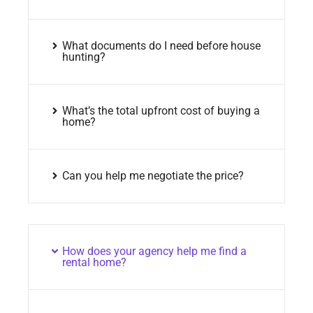
What documents do I need before house
hunting?
What’s the total upfront cost of buying a
home?
Can you help me negotiate the price?
How does your agency help me find a
rental home?