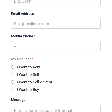
Email Address
Mobile Phone
*
My Request
*
I Want to Rent
I Want to Sell
I Want to Sell or Rent
I Want to Buy
Message