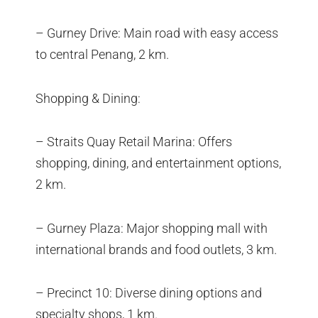
– Gurney Drive: Main road with easy access
to central Penang, 2 km.
Shopping & Dining:
– Straits Quay Retail Marina: Offers
shopping, dining, and entertainment options,
2 km.
– Gurney Plaza: Major shopping mall with
international brands and food outlets, 3 km.
– Precinct 10: Diverse dining options and
specialty shops, 1 km.