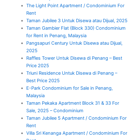
The Light Point Apartment / Condominium For
Rent
Taman Jubilee 3 Untuk Disewa atau Dijual, 2025
Taman Gambier Flat (Block 330) Condominium
for Rent in Penang, Malaysia
Pangsapuri Century Untuk Disewa atau Dijual,
2025
Raffles Tower Untuk Disewa di Penang – Best
Price 2025
Triuni Residence Untuk Disewa di Penang –
Best Price 2025
E-Park Condominium for Sale in Penang,
Malaysia
Taman Pekaka Apartment Block 31 & 33 For
Sale, 2025 – Condominium
Taman Jubilee 5 Apartment / Condominium For
Rent
Villa Sri Kenanga Apartment / Condominium For