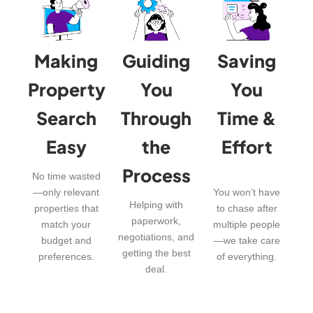
Making
Guiding
Saving
Property
You
You
Search
Through
Time &
Easy
the
Effort
Process
No time wasted
—only relevant
You won’t have
Helping with
properties that
to chase after
paperwork,
match your
multiple people
negotiations, and
budget and
—we take care
getting the best
preferences.
of everything.
deal.