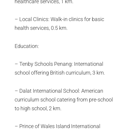
healthcare services, 1 km.
– Local Clinics: Walk-in clinics for basic
health services, 0.5 km.
Education:
– Tenby Schools Penang: International
school offering British curriculum, 3 km.
– Dalat International School: American
curriculum school catering from pre-school
to high school, 2 km.
– Prince of Wales Island International