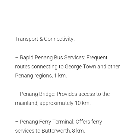
Transport & Connectivity:
– Rapid Penang Bus Services: Frequent
routes connecting to George Town and other
Penang regions, 1 km.
– Penang Bridge: Provides access to the
mainland, approximately 10 km.
– Penang Ferry Terminal: Offers ferry
services to Butterworth, 8 km.