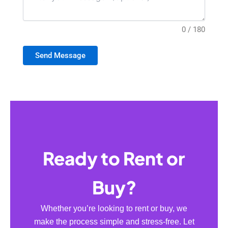
0 / 180
Send Message
Ready to Rent or
Buy?
Whether you’re looking to rent or buy, we
make the process simple and stress-free. Let