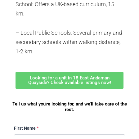
School: Offers a UK-based curriculum, 15
km.
– Local Public Schools: Several primary and
secondary schools within walking distance,
1-2 km.
Looking for a unit in 18 East Andaman
Quayside? Check available listings now!
Tell us what you're looking for, and we'll take care of the
rest.
First Name
*