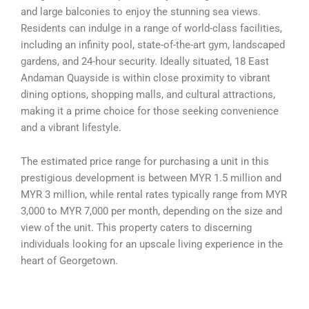
and large balconies to enjoy the stunning sea views.
Residents can indulge in a range of world-class facilities,
including an infinity pool, state-of-the-art gym, landscaped
gardens, and 24-hour security. Ideally situated, 18 East
Andaman Quayside is within close proximity to vibrant
dining options, shopping malls, and cultural attractions,
making it a prime choice for those seeking convenience
and a vibrant lifestyle.
The estimated price range for purchasing a unit in this
prestigious development is between MYR 1.5 million and
MYR 3 million, while rental rates typically range from MYR
3,000 to MYR 7,000 per month, depending on the size and
view of the unit. This property caters to discerning
individuals looking for an upscale living experience in the
heart of Georgetown.