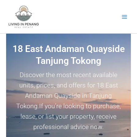
Skip
to
content
18 East Andaman Quayside
Tanjung Tokong
Discover the most recent available
units, prices, and offers for 18 East
Andaman Quayside in Tanjung
Tokong.If you’re looking to purchase,
lease, or list your property, receive
professional advice now.