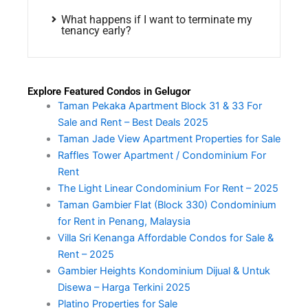
What happens if I want to terminate my
tenancy early?
Explore Featured Condos in Gelugor
Taman Pekaka Apartment Block 31 & 33 For
Sale and Rent – Best Deals 2025
Taman Jade View Apartment Properties for Sale
Raffles Tower Apartment / Condominium For
Rent
The Light Linear Condominium For Rent – 2025
Taman Gambier Flat (Block 330) Condominium
for Rent in Penang, Malaysia
Villa Sri Kenanga Affordable Condos for Sale &
Rent – 2025
Gambier Heights Kondominium Dijual & Untuk
Disewa – Harga Terkini 2025
Platino Properties for Sale