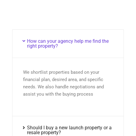
How can your agency help me find the
right property?
We shortlist properties based on your
financial plan, desired area, and specific
needs. We also handle negotiations and
assist you with the buying process
Should I buy a new launch property or a
resale property?