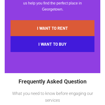
us help you find the perfect place in
Georgetown.
I WANT TO RENT
I WANT TO BUY
Frequently Asked Question
What you need to know before engaging our
services