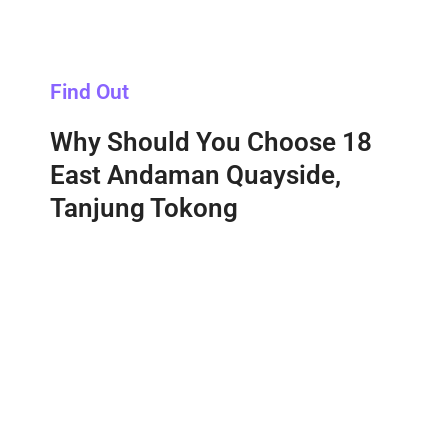
Find Out
Why Should You Choose 18
East Andaman Quayside,
Tanjung Tokong