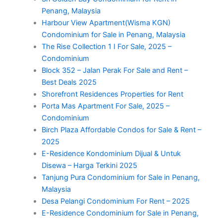
Penang, Malaysia
Harbour View Apartment(Wisma KGN)
Condominium for Sale in Penang, Malaysia
The Rise Collection 1 I For Sale, 2025 –
Condominium
Block 352 – Jalan Perak For Sale and Rent –
Best Deals 2025
Shorefront Residences Properties for Rent
Porta Mas Apartment For Sale, 2025 –
Condominium
Birch Plaza Affordable Condos for Sale & Rent –
2025
E-Residence Kondominium Dijual & Untuk
Disewa – Harga Terkini 2025
Tanjung Pura Condominium for Sale in Penang,
Malaysia
Desa Pelangi Condominium For Rent – 2025
E-Residence Condominium for Sale in Penang,