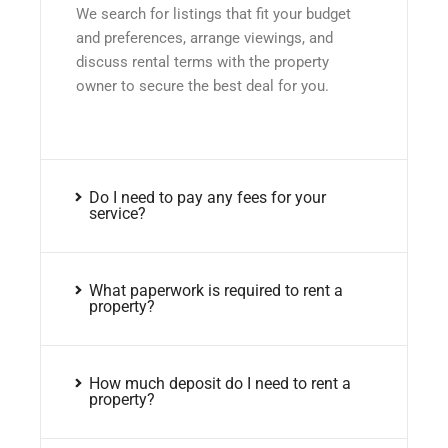
We search for listings that fit your budget
and preferences, arrange viewings, and
discuss rental terms with the property
owner to secure the best deal for you.
Do I need to pay any fees for your
service?
What paperwork is required to rent a
property?
How much deposit do I need to rent a
property?