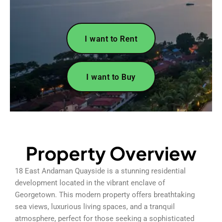
I want to Rent
I want to Buy
Property Overview
18 East Andaman Quayside is a stunning residential
development located in the vibrant enclave of
Georgetown. This modern property offers breathtaking
sea views, luxurious living spaces, and a tranquil
atmosphere, perfect for those seeking a sophisticated