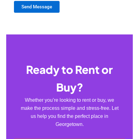
Send Message
Ready to Rent or
Buy?
Whether you’re looking to rent or buy, we
make the process simple and stress-free. Let
us help you find the perfect place in
Georgetown.