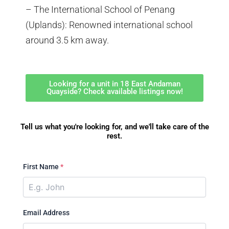
– The International School of Penang
(Uplands): Renowned international school
around 3.5 km away.
Looking for a unit in 18 East Andaman
Quayside? Check available listings now!
Tell us what you're looking for, and we'll take care of the
rest.
First Name
*
Email Address