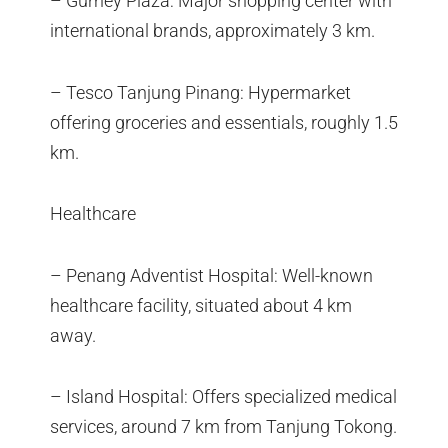
– Gurney Plaza: Major shopping center with
international brands, approximately 3 km.
– Tesco Tanjung Pinang: Hypermarket
offering groceries and essentials, roughly 1.5
km.
Healthcare
– Penang Adventist Hospital: Well-known
healthcare facility, situated about 4 km
away.
– Island Hospital: Offers specialized medical
services, around 7 km from Tanjung Tokong.