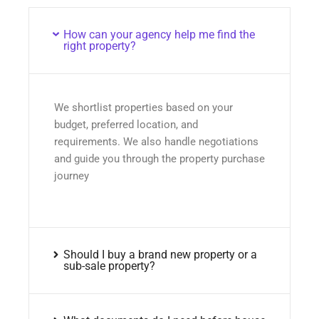
How can your agency help me find the
right property?
We shortlist properties based on your
budget, preferred location, and
requirements. We also handle negotiations
and guide you through the property purchase
journey
Should I buy a brand new property or a
sub-sale property?