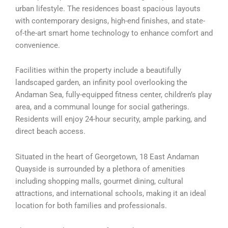
urban lifestyle. The residences boast spacious layouts
with contemporary designs, high-end finishes, and state-
of-the-art smart home technology to enhance comfort and
convenience.
Facilities within the property include a beautifully
landscaped garden, an infinity pool overlooking the
Andaman Sea, fully-equipped fitness center, children’s play
area, and a communal lounge for social gatherings.
Residents will enjoy 24-hour security, ample parking, and
direct beach access.
Situated in the heart of Georgetown, 18 East Andaman
Quayside is surrounded by a plethora of amenities
including shopping malls, gourmet dining, cultural
attractions, and international schools, making it an ideal
location for both families and professionals.