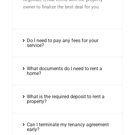
owner to finalize the best deal for you.
Do I need to pay any fees for your
service?
What documents do I need to rent a
home?
What is the required deposit to rent a
property?
Can I terminate my tenancy agreement
early?