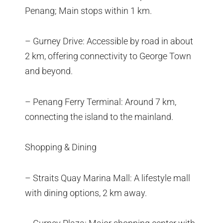
Penang; Main stops within 1 km.
– Gurney Drive: Accessible by road in about
2 km, offering connectivity to George Town
and beyond.
– Penang Ferry Terminal: Around 7 km,
connecting the island to the mainland.
Shopping & Dining
– Straits Quay Marina Mall: A lifestyle mall
with dining options, 2 km away.