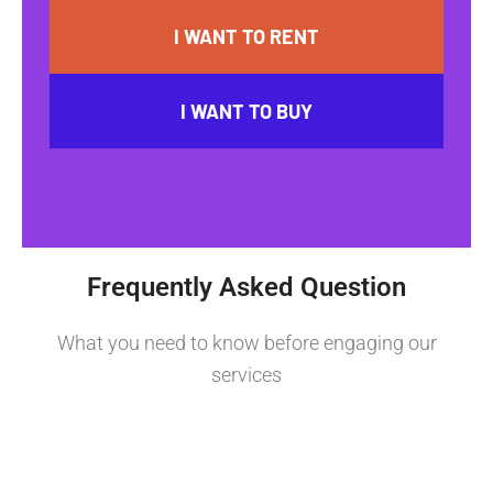
I WANT TO RENT
I WANT TO BUY
Frequently Asked Question
What you need to know before engaging our
services