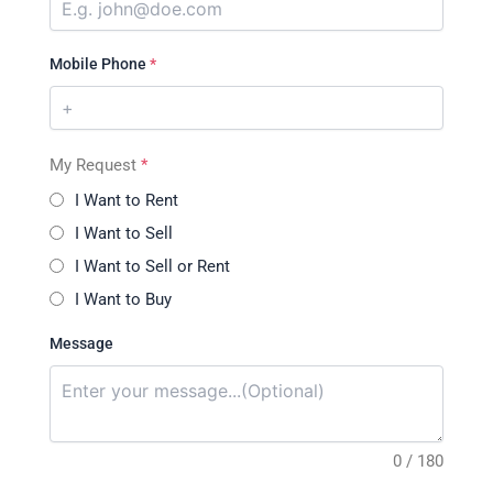
Mobile Phone
*
My Request
*
I Want to Rent
I Want to Sell
I Want to Sell or Rent
I Want to Buy
Message
0 / 180