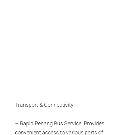
Transport & Connectivity
– Rapid Penang Bus Service: Provides
convenient access to various parts of