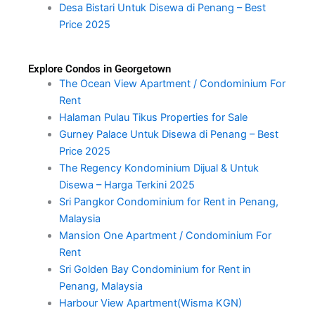
Desa Bistari Untuk Disewa di Penang – Best
Price 2025
Explore Condos in Georgetown
The Ocean View Apartment / Condominium For
Rent
Halaman Pulau Tikus Properties for Sale
Gurney Palace Untuk Disewa di Penang – Best
Price 2025
The Regency Kondominium Dijual & Untuk
Disewa – Harga Terkini 2025
Sri Pangkor Condominium for Rent in Penang,
Malaysia
Mansion One Apartment / Condominium For
Rent
Sri Golden Bay Condominium for Rent in
Penang, Malaysia
Harbour View Apartment(Wisma KGN)