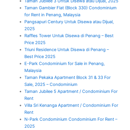
Taman Jubilee 3 Untuk Disewa atau Dijual, 2025
Taman Gambier Flat (Block 330) Condominium
for Rent in Penang, Malaysia
Pangsapuri Century Untuk Disewa atau Dijual,
2025
Raffles Tower Untuk Disewa di Penang – Best
Price 2025
Triuni Residence Untuk Disewa di Penang –
Best Price 2025
E-Park Condominium for Sale in Penang,
Malaysia
Taman Pekaka Apartment Block 31 & 33 For
Sale, 2025 – Condominium
Taman Jubilee 5 Apartment / Condominium For
Rent
Villa Sri Kenanga Apartment / Condominium For
Rent
N-Park Condominium Condominium For Rent –
2025