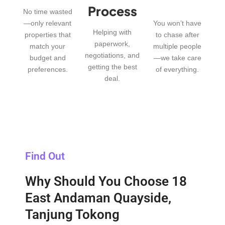
Process
No time wasted
—only relevant
You won’t have
Helping with
properties that
to chase after
paperwork,
match your
multiple people
negotiations, and
budget and
—we take care
getting the best
preferences.
of everything.
deal.
Find Out
Why Should You Choose 18
East Andaman Quayside,
Tanjung Tokong