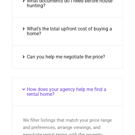
What documents do I need before house
hunting?
What’s the total upfront cost of buying a
home?
Can you help me negotiate the price?
How does your agency help me find a
rental home?
We filter listings that match your price range
and preferences, arrange viewings, and
negotiate rental terms with the property