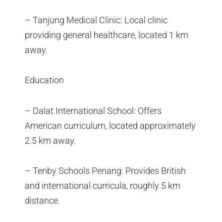
– Tanjung Medical Clinic: Local clinic
providing general healthcare, located 1 km
away.
Education
– Dalat International School: Offers
American curriculum, located approximately
2.5 km away.
– Tenby Schools Penang: Provides British
and international curricula, roughly 5 km
distance.