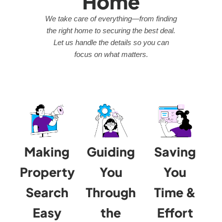
Home
We take care of everything—from finding
the right home to securing the best deal.
Let us handle the details so you can
focus on what matters.
Making
Guiding
Saving
Property
You
You
Search
Through
Time &
Easy
the
Effort