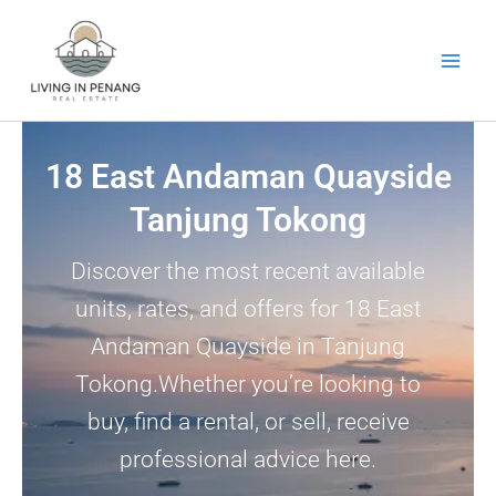
Skip
to
content
18 East Andaman Quayside
Tanjung Tokong
Discover the most recent available
units, rates, and offers for 18 East
Andaman Quayside in Tanjung
Tokong.Whether you’re looking to
buy, find a rental, or sell, receive
professional advice here.