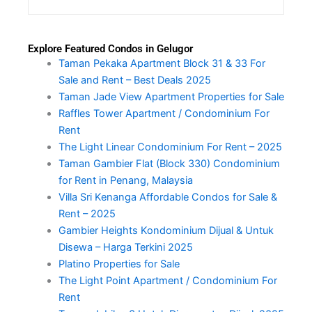
Explore Featured Condos in Gelugor
Taman Pekaka Apartment Block 31 & 33 For
Sale and Rent – Best Deals 2025
Taman Jade View Apartment Properties for Sale
Raffles Tower Apartment / Condominium For
Rent
The Light Linear Condominium For Rent – 2025
Taman Gambier Flat (Block 330) Condominium
for Rent in Penang, Malaysia
Villa Sri Kenanga Affordable Condos for Sale &
Rent – 2025
Gambier Heights Kondominium Dijual & Untuk
Disewa – Harga Terkini 2025
Platino Properties for Sale
The Light Point Apartment / Condominium For
Rent