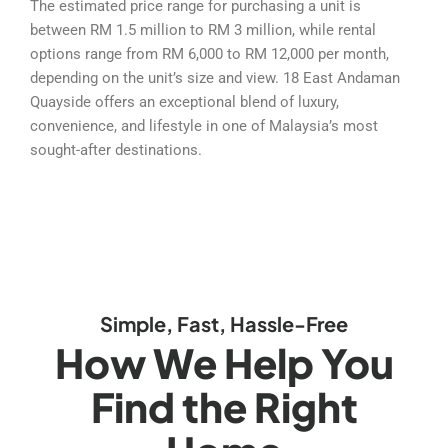
The estimated price range for purchasing a unit is
between RM 1.5 million to RM 3 million, while rental
options range from RM 6,000 to RM 12,000 per month,
depending on the unit’s size and view. 18 East Andaman
Quayside offers an exceptional blend of luxury,
convenience, and lifestyle in one of Malaysia’s most
sought-after destinations.
Simple, Fast, Hassle-Free
How We Help You
Find the Right