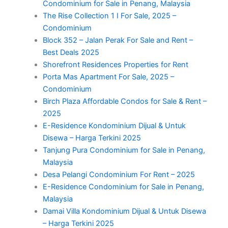
Condominium for Sale in Penang, Malaysia
The Rise Collection 1 I For Sale, 2025 –
Condominium
Block 352 – Jalan Perak For Sale and Rent –
Best Deals 2025
Shorefront Residences Properties for Rent
Porta Mas Apartment For Sale, 2025 –
Condominium
Birch Plaza Affordable Condos for Sale & Rent –
2025
E-Residence Kondominium Dijual & Untuk
Disewa – Harga Terkini 2025
Tanjung Pura Condominium for Sale in Penang,
Malaysia
Desa Pelangi Condominium For Rent – 2025
E-Residence Condominium for Sale in Penang,
Malaysia
Damai Villa Kondominium Dijual & Untuk Disewa
– Harga Terkini 2025